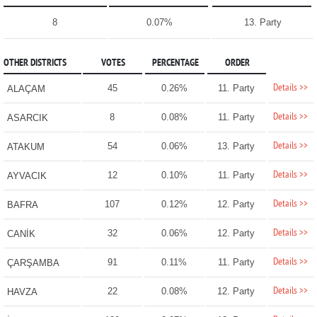
8
0.07%
13. Party
OTHER DISTRICTS
VOTES
PERCENTAGE
ORDER
Details >>
45
0.26%
11. Party
ALAÇAM
Details >>
8
0.08%
11. Party
ASARCIK
Details >>
54
0.06%
13. Party
ATAKUM
Details >>
12
0.10%
11. Party
AYVACIK
Details >>
107
0.12%
12. Party
BAFRA
Details >>
32
0.06%
12. Party
CANİK
Details >>
91
0.11%
11. Party
ÇARŞAMBA
Details >>
22
0.08%
12. Party
HAVZA