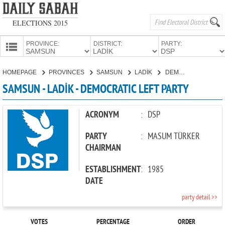
ELECTIONS 2015
PROVINCE:
DISTRICT:
PARTY:
HOMEPAGE
HOMEPAGE
PROVINCES
SAMSUN
LADİK
DEMOCRATIC LEFT PARTY
PROVINCES
SAMSUN - LADİK - DEMOCRATIC LEFT PARTY
CANDIDATES
PARTIES
ACRONYM
:
DSP
PARTY
:
MASUM TÜRKER
CHAIRMAN
ESTABLISHMENT
:
1985
DATE
party detail >>
VOTES
PERCENTAGE
ORDER