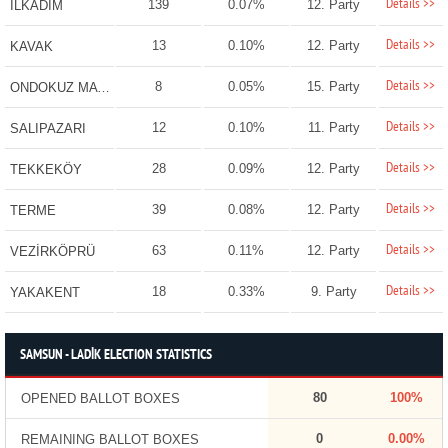
Details >>
139
0.07%
12. Party
İLKADIM
Details >>
13
0.10%
12. Party
KAVAK
Details >>
8
0.05%
15. Party
ONDOKUZ MAYIS
Details >>
12
0.10%
11. Party
SALIPAZARI
Details >>
28
0.09%
12. Party
TEKKEKÖY
Details >>
39
0.08%
12. Party
TERME
Details >>
63
0.11%
12. Party
VEZİRKÖPRÜ
Details >>
18
0.33%
9. Party
YAKAKENT
SAMSUN - LADİK ELECTION STATISTICS
80
100%
OPENED BALLOT BOXES
0
0.00%
REMAINING BALLOT BOXES