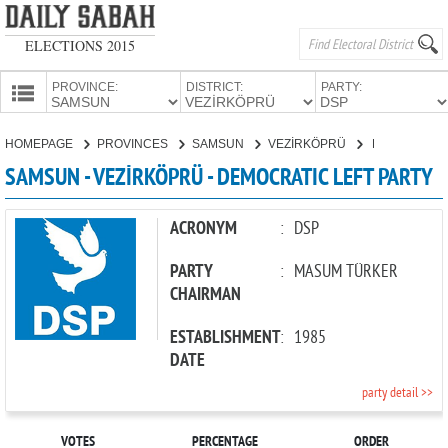
ELECTIONS 2015
PROVINCE:
DISTRICT:
PARTY:
HOMEPAGE
HOMEPAGE
PROVINCES
SAMSUN
VEZİRKÖPRÜ
DEMOCRATIC LEFT PARTY
PROVINCES
SAMSUN - VEZİRKÖPRÜ - DEMOCRATIC LEFT PARTY
CANDIDATES
PARTIES
ACRONYM
:
DSP
PARTY
:
MASUM TÜRKER
CHAIRMAN
ESTABLISHMENT
:
1985
DATE
party detail >>
VOTES
PERCENTAGE
ORDER