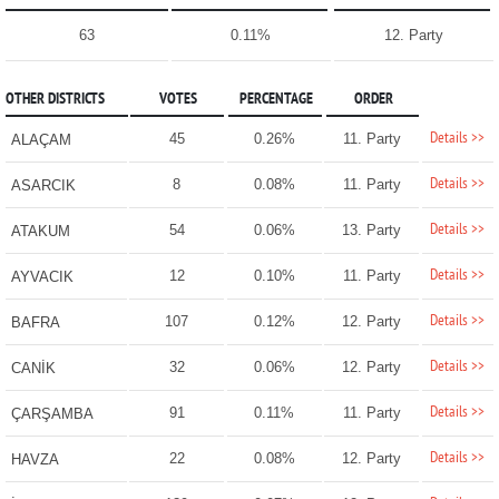
63
0.11%
12. Party
OTHER DISTRICTS
VOTES
PERCENTAGE
ORDER
Details >>
45
0.26%
11. Party
ALAÇAM
Details >>
8
0.08%
11. Party
ASARCIK
Details >>
54
0.06%
13. Party
ATAKUM
Details >>
12
0.10%
11. Party
AYVACIK
Details >>
107
0.12%
12. Party
BAFRA
Details >>
32
0.06%
12. Party
CANİK
Details >>
91
0.11%
11. Party
ÇARŞAMBA
Details >>
22
0.08%
12. Party
HAVZA