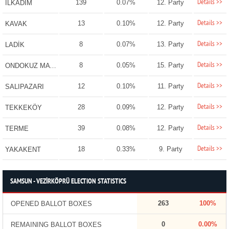
Details >>
139
0.07%
12. Party
İLKADIM
Details >>
13
0.10%
12. Party
KAVAK
Details >>
8
0.07%
13. Party
LADİK
Details >>
8
0.05%
15. Party
ONDOKUZ MAYIS
Details >>
12
0.10%
11. Party
SALIPAZARI
Details >>
28
0.09%
12. Party
TEKKEKÖY
Details >>
39
0.08%
12. Party
TERME
Details >>
18
0.33%
9. Party
YAKAKENT
SAMSUN - VEZİRKÖPRÜ ELECTION STATISTICS
263
100%
OPENED BALLOT BOXES
0
0.00%
REMAINING BALLOT BOXES