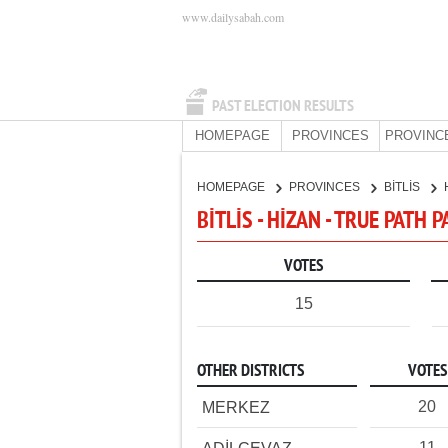
www.dailysabah.com
PAST ELECTION RESULTS
HOMEPAGE
PROVINCES
PROVINC
HOMEPAGE
PROVINCES
BİTLİS
BİTLİS - HİZAN - TRUE PATH 
VOTES
15
OTHER DISTRICTS
VOTES
20
MERKEZ
11