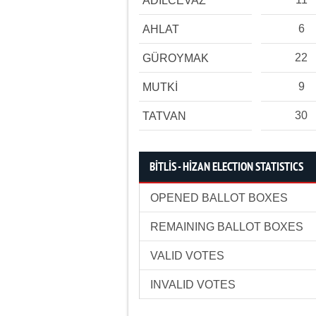
ADİLCEVAZ
6
AHLAT
22
GÜROYMAK
9
MUTKİ
30
TATVAN
BİTLİS - HİZAN ELECTION STATISTICS
OPENED BALLOT BOXES
REMAINING BALLOT BOXES
VALID VOTES
INVALID VOTES