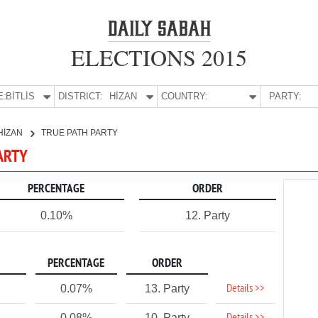
ELECTIONS 2015
E:
BİTLİS
DISTRICT:
HİZAN
COUNTRY:
PARTY:
HİZAN
TRUE PATH PARTY
PARTY
PERCENTAGE
ORDER
0.10%
12. Party
PERCENTAGE
ORDER
Details >>
0.07%
13. Party
0.08%
10. Party