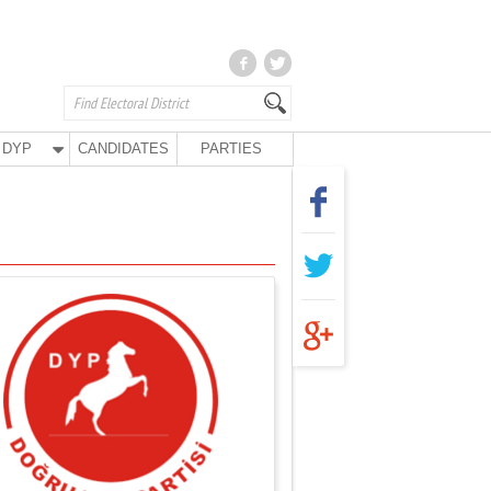
DYP
CANDIDATES
PARTIES