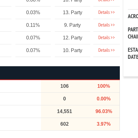
Details >>
Details >>
0.03%
13. Party
ACR
Details >>
0.11%
9. Party
PAR
CHA
Details >>
0.07%
12. Party
EST
Details >>
0.07%
10. Party
DAT
106
100%
0
0.00%
14,551
96.03%
602
3.97%