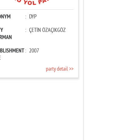
ONYM
:
DYP
TY
:
ÇETİN ÖZAÇIKGÖZ
IRMAN
ABLISHMENT
:
2007
E
party detail >>