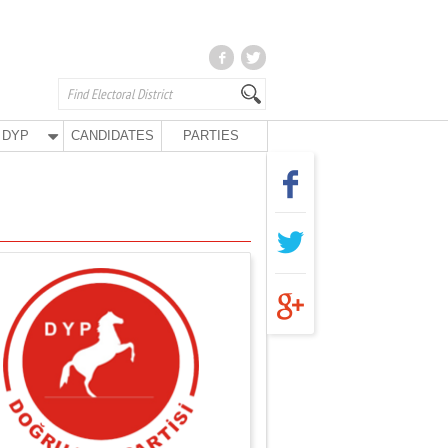
DYP
CANDIDATES
PARTIES