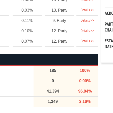
Details >>
Details >>
0.03%
13. Party
ACR
Details >>
0.11%
9. Party
PAR
CHA
Details >>
0.10%
12. Party
EST
Details >>
0.07%
12. Party
DAT
185
100%
0
0.00%
41,394
96.84%
1,349
3.16%