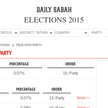
ELECTIONS 2015
E:
BİTLİS
DISTRICT:
TATVAN
COUNTRY:
PARTY:
TATVAN
TRUE PATH PARTY
 PARTY
PERCENTAGE
ORDER
0.07%
10. Party
PERCENTAGE
ORDER
Details >>
0.07%
13. Party
0.08%
10. Party