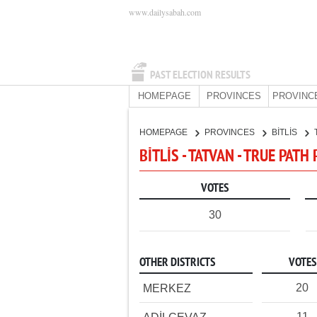
www.dailysabah.com
PAST ELECTION RESULTS
HOMEPAGE
PROVINCES
PROVINC
HOMEPAGE
PROVINCES
BİTLİS
BİTLİS - TATVAN - TRUE PATH
VOTES
30
OTHER DISTRICTS
VOTES
20
MERKEZ
11