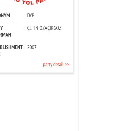
ONYM
:
DYP
TY
:
ÇETİN ÖZAÇIKGÖZ
IRMAN
ABLISHMENT
:
2007
E
party detail >>