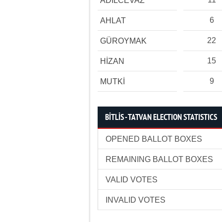
ADİLCEVAZ
6
AHLAT
22
GÜROYMAK
15
HİZAN
9
MUTKİ
BİTLİS - TATVAN ELECTION STATISTICS
OPENED BALLOT BOXES
REMAINING BALLOT BOXES
VALID VOTES
INVALID VOTES