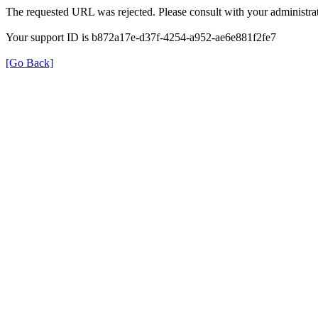
The requested URL was rejected. Please consult with your administrat
Your support ID is b872a17e-d37f-4254-a952-ae6e881f2fe7
[Go Back]