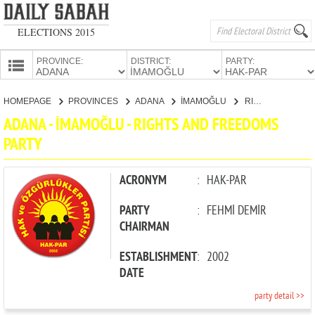
ELECTIONS 2015
PROVINCE:
DISTRICT:
PARTY:
HOMEPAGE
HOMEPAGE
PROVINCES
ADANA
İMAMOĞLU
RIGHTS AND FREEDOMS PARTY
PROVINCES
ADANA - İMAMOĞLU - RIGHTS AND FREEDOMS
CANDIDATES
PARTY
PARTIES
ACRONYM
:
HAK-PAR
PARTY
:
FEHMİ DEMİR
CHAIRMAN
ESTABLISHMENT
:
2002
DATE
party detail >>