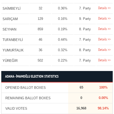
Details >>
32
0.36%
7. Party
SAİMBEYLİ
Details >>
129
0.16%
9. Party
SARIÇAM
Details >>
859
0.19%
8. Party
SEYHAN
Details >>
46
0.44%
7. Party
TUFANBEYLİ
Details >>
36
0.32%
8. Party
YUMURTALIK
Details >>
502
0.22%
7. Party
YÜREĞİR
ADANA - İMAMOĞLU ELECTION STATISTICS
65
100%
OPENED BALLOT BOXES
0
0.00%
REMAINING BALLOT BOXES
16,968
98.14%
VALID VOTES