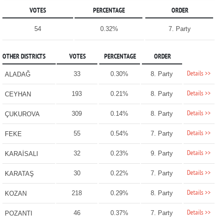
VOTES
PERCENTAGE
ORDER
54
0.32%
7. Party
OTHER DISTRICTS
VOTES
PERCENTAGE
ORDER
Details >>
33
0.30%
8. Party
ALADAĞ
Details >>
193
0.21%
8. Party
CEYHAN
Details >>
309
0.14%
8. Party
ÇUKUROVA
Details >>
55
0.54%
7. Party
FEKE
Details >>
32
0.23%
9. Party
KARAİSALI
Details >>
30
0.22%
7. Party
KARATAŞ
Details >>
218
0.29%
8. Party
KOZAN
Details >>
46
0.37%
7. Party
POZANTI