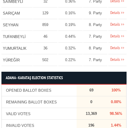
Details >>
32
0.36%
7. Party
SAİMBEYLİ
Details >>
129
0.16%
9. Party
SARIÇAM
Details >>
859
0.19%
8. Party
SEYHAN
Details >>
46
0.44%
7. Party
TUFANBEYLİ
Details >>
36
0.32%
8. Party
YUMURTALIK
Details >>
502
0.22%
7. Party
YÜREĞİR
ADANA - KARATAŞ ELECTION STATISTICS
69
100%
OPENED BALLOT BOXES
0
0.00%
REMAINING BALLOT BOXES
13,369
98.56%
VALID VOTES
196
1.44%
INVALID VOTES