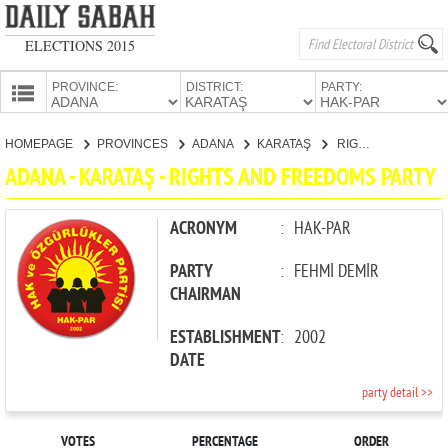
ELECTIONS 2015
PROVINCE:
DISTRICT:
PARTY:
HOMEPAGE
HOMEPAGE
PROVINCES
ADANA
KARATAŞ
RIGHTS AND FREEDOMS PARTY
PROVINCES
ADANA - KARATAŞ - RIGHTS AND FREEDOMS PARTY
CANDIDATES
PARTIES
ACRONYM
:
HAK-PAR
PARTY
:
FEHMİ DEMİR
CHAIRMAN
ESTABLISHMENT
:
2002
DATE
party detail >>
VOTES
PERCENTAGE
ORDER