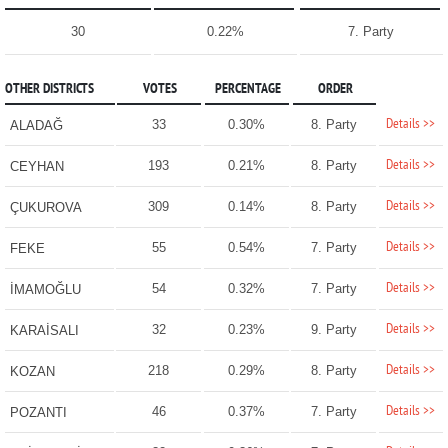
30
0.22%
7. Party
OTHER DISTRICTS
VOTES
PERCENTAGE
ORDER
Details >>
33
0.30%
8. Party
ALADAĞ
Details >>
193
0.21%
8. Party
CEYHAN
Details >>
309
0.14%
8. Party
ÇUKUROVA
Details >>
55
0.54%
7. Party
FEKE
Details >>
54
0.32%
7. Party
İMAMOĞLU
Details >>
32
0.23%
9. Party
KARAİSALI
Details >>
218
0.29%
8. Party
KOZAN
Details >>
46
0.37%
7. Party
POZANTI