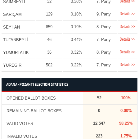
Details >>
32
0.36%
7. Party
SAİMBEYLİ
Details >>
129
0.16%
9. Party
SARIÇAM
Details >>
859
0.19%
8. Party
SEYHAN
Details >>
46
0.44%
7. Party
TUFANBEYLİ
Details >>
36
0.32%
8. Party
YUMURTALIK
Details >>
502
0.22%
7. Party
YÜREĞİR
ADANA - POZANTI ELECTION STATISTICS
52
100%
OPENED BALLOT BOXES
0
0.00%
REMAINING BALLOT BOXES
12,547
98.25%
VALID VOTES
223
1.75%
INVALID VOTES