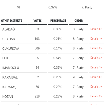
46
0.37%
7. Party
OTHER DISTRICTS
VOTES
PERCENTAGE
ORDER
Details >>
33
0.30%
8. Party
ALADAĞ
Details >>
193
0.21%
8. Party
CEYHAN
Details >>
309
0.14%
8. Party
ÇUKUROVA
Details >>
55
0.54%
7. Party
FEKE
Details >>
54
0.32%
7. Party
İMAMOĞLU
Details >>
32
0.23%
9. Party
KARAİSALI
Details >>
30
0.22%
7. Party
KARATAŞ
Details >>
218
0.29%
8. Party
KOZAN