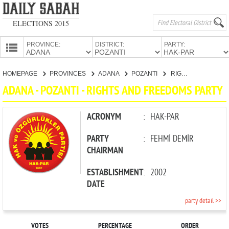
ELECTIONS 2015
PROVINCE:
DISTRICT:
PARTY:
HOMEPAGE
HOMEPAGE
PROVINCES
ADANA
POZANTI
RIGHTS AND FREEDOMS PARTY
PROVINCES
ADANA - POZANTI - RIGHTS AND FREEDOMS PARTY
CANDIDATES
PARTIES
ACRONYM
:
HAK-PAR
PARTY
:
FEHMİ DEMİR
CHAIRMAN
ESTABLISHMENT
:
2002
DATE
party detail >>
VOTES
PERCENTAGE
ORDER