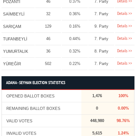
Details >>
46
0.37%
7. Party
POZANTI
Details >>
32
0.36%
7. Party
SAİMBEYLİ
Details >>
129
0.16%
9. Party
SARIÇAM
Details >>
46
0.44%
7. Party
TUFANBEYLİ
Details >>
36
0.32%
8. Party
YUMURTALIK
Details >>
502
0.22%
7. Party
YÜREĞİR
ADANA - SEYHAN ELECTION STATISTICS
1,476
100%
OPENED BALLOT BOXES
0
0.00%
REMAINING BALLOT BOXES
448,980
98.76%
VALID VOTES
5,615
1.24%
INVALID VOTES