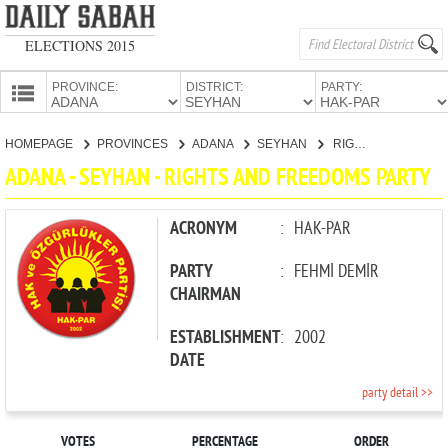
ELECTIONS 2015
PROVINCE:
DISTRICT:
PARTY:
HOMEPAGE
HOMEPAGE
PROVINCES
ADANA
SEYHAN
RIGHTS AND FREEDOMS PARTY
PROVINCES
ADANA - SEYHAN - RIGHTS AND FREEDOMS PARTY
CANDIDATES
PARTIES
ACRONYM
:
HAK-PAR
PARTY
:
FEHMİ DEMİR
CHAIRMAN
ESTABLISHMENT
:
2002
DATE
party detail >>
VOTES
PERCENTAGE
ORDER