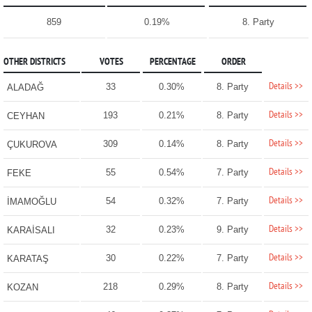
859
0.19%
8. Party
OTHER DISTRICTS
VOTES
PERCENTAGE
ORDER
Details >>
33
0.30%
8. Party
ALADAĞ
Details >>
193
0.21%
8. Party
CEYHAN
Details >>
309
0.14%
8. Party
ÇUKUROVA
Details >>
55
0.54%
7. Party
FEKE
Details >>
54
0.32%
7. Party
İMAMOĞLU
Details >>
32
0.23%
9. Party
KARAİSALI
Details >>
30
0.22%
7. Party
KARATAŞ
Details >>
218
0.29%
8. Party
KOZAN