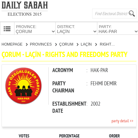
ELECTIONS 2015
PROVINCE:
DISTRICT:
PARTY:
HOMEPAGE
HOMEPAGE
PROVINCES
ÇORUM
LAÇİN
RIGHTS AND FREEDOMS PARTY
PROVINCES
ÇORUM - LAÇİN - RIGHTS AND FREEDOMS PARTY
CANDIDATES
PARTIES
ACRONYM
:
HAK-PAR
PARTY
:
FEHMİ DEMİR
CHAIRMAN
ESTABLISHMENT
:
2002
DATE
party detail >>
VOTES
PERCENTAGE
ORDER