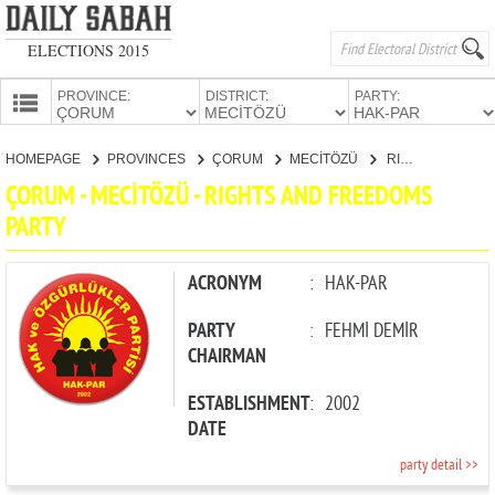
ELECTIONS 2015
PROVINCE:
DISTRICT:
PARTY:
HOMEPAGE
HOMEPAGE
PROVINCES
ÇORUM
MECİTÖZÜ
RIGHTS AND FREEDOMS PARTY
PROVINCES
ÇORUM - MECİTÖZÜ - RIGHTS AND FREEDOMS
CANDIDATES
PARTY
PARTIES
ACRONYM
:
HAK-PAR
PARTY
:
FEHMİ DEMİR
CHAIRMAN
ESTABLISHMENT
:
2002
DATE
party detail >>