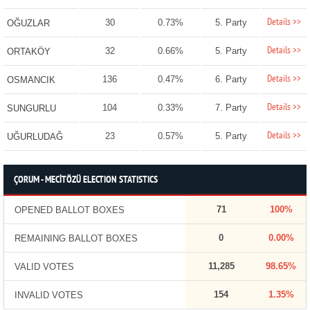
Details >>
30
0.73%
5. Party
OĞUZLAR
Details >>
32
0.66%
5. Party
ORTAKÖY
Details >>
136
0.47%
6. Party
OSMANCIK
Details >>
104
0.33%
7. Party
SUNGURLU
Details >>
23
0.57%
5. Party
UĞURLUDAĞ
ÇORUM - MECİTÖZÜ ELECTION STATISTICS
71
100%
OPENED BALLOT BOXES
0
0.00%
REMAINING BALLOT BOXES
11,285
98.65%
VALID VOTES
154
1.35%
INVALID VOTES