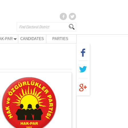
AK-PAR
CANDIDATES
PARTIES