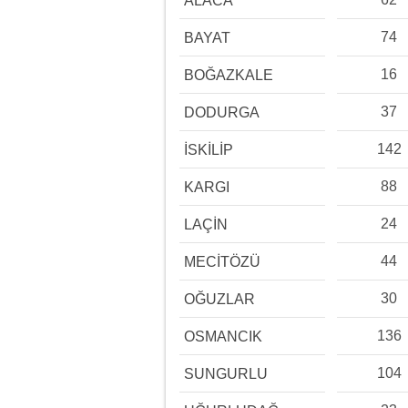
ALACA
74
BAYAT
16
BOĞAZKALE
37
DODURGA
142
İSKİLİP
88
KARGI
24
LAÇİN
44
MECİTÖZÜ
30
OĞUZLAR
136
OSMANCIK
104
SUNGURLU