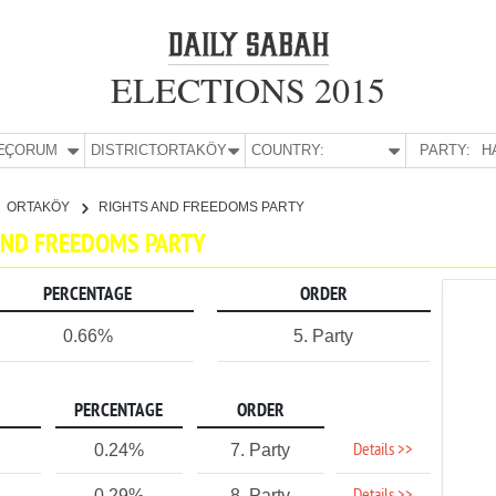
ELECTIONS 2015
E:
ÇORUM
DISTRICT:
ORTAKÖY
COUNTRY:
PARTY:
H
ORTAKÖY
RIGHTS AND FREEDOMS PARTY
 AND FREEDOMS PARTY
PERCENTAGE
ORDER
0.66%
5. Party
PERCENTAGE
ORDER
Details >>
0.24%
7. Party
0.29%
8. Party