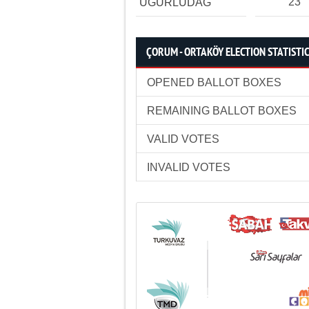
23
UĞURLUDAĞ
ÇORUM - ORTAKÖY ELECTION STATISTI
OPENED BALLOT BOXES
REMAINING BALLOT BOXES
VALID VOTES
INVALID VOTES