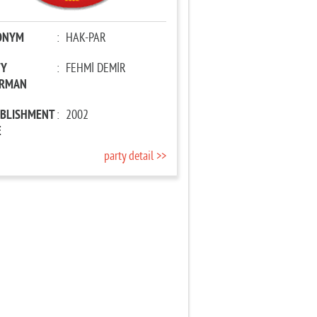
ONYM
:
HAK-PAR
TY
:
FEHMİ DEMİR
IRMAN
ABLISHMENT
:
2002
E
party detail >>