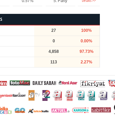
Details >>
0.57%
5. Party
CS
27
100%
0
0.00%
4,858
97.73%
113
2.27%