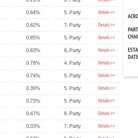
Details >>
Details >>
0.64%
5. Party
ACR
Details >>
0.62%
7. Party
PAR
CHA
Details >>
0.85%
5. Party
EST
Details >>
0.63%
6. Party
DAT
Details >>
0.78%
4. Party
Details >>
0.74%
5. Party
Details >>
0.39%
5. Party
Details >>
0.73%
5. Party
Details >>
0.47%
6. Party
Details >>
0.33%
7. Party