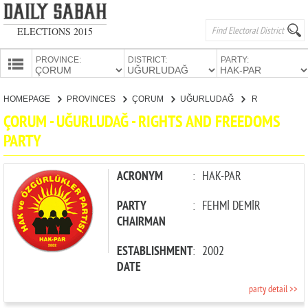
ELECTIONS 2015
PROVINCE:
DISTRICT:
PARTY:
HOMEPAGE
HOMEPAGE
PROVINCES
ÇORUM
UĞURLUDAĞ
RIGHTS AND FREEDOMS PARTY
PROVINCES
ÇORUM - UĞURLUDAĞ - RIGHTS AND FREEDOMS
CANDIDATES
PARTY
PARTIES
ACRONYM
:
HAK-PAR
PARTY
:
FEHMİ DEMİR
CHAIRMAN
ESTABLISHMENT
:
2002
DATE
party detail >>