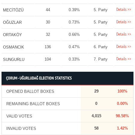
Details >>
44
0.39%
5. Party
MECİTÖZÜ
Details >>
30
0.73%
5. Party
OĞUZLAR
Details >>
32
0.66%
5. Party
ORTAKÖY
Details >>
136
0.47%
6. Party
OSMANCIK
Details >>
104
0.33%
7. Party
SUNGURLU
ÇORUM - UĞURLUDAĞ ELECTION STATISTICS
29
100%
OPENED BALLOT BOXES
0
0.00%
REMAINING BALLOT BOXES
4,015
98.58%
VALID VOTES
58
1.42%
INVALID VOTES