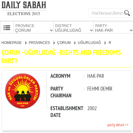
ELECTIONS 2015
PROVINCE:
DISTRICT:
PARTY:
HOMEPAGE
HOMEPAGE
PROVINCES
ÇORUM
UĞURLUDAĞ
RIGHTS AND FREEDOMS PARTY
PROVINCES
ÇORUM - UĞURLUDAĞ - RIGHTS AND FREEDOMS
CANDIDATES
PARTY
PARTIES
ACRONYM
:
HAK-PAR
PARTY
:
FEHMİ DEMİR
CHAIRMAN
ESTABLISHMENT
:
2002
DATE
party detail >>