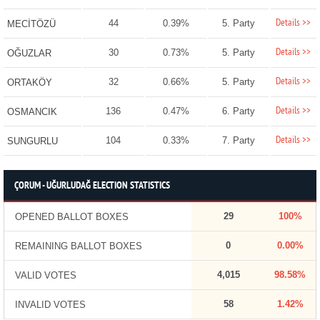
Details >>
44
0.39%
5. Party
MECİTÖZÜ
Details >>
30
0.73%
5. Party
OĞUZLAR
Details >>
32
0.66%
5. Party
ORTAKÖY
Details >>
136
0.47%
6. Party
OSMANCIK
Details >>
104
0.33%
7. Party
SUNGURLU
ÇORUM - UĞURLUDAĞ ELECTION STATISTICS
29
100%
OPENED BALLOT BOXES
0
0.00%
REMAINING BALLOT BOXES
4,015
98.58%
VALID VOTES
58
1.42%
INVALID VOTES