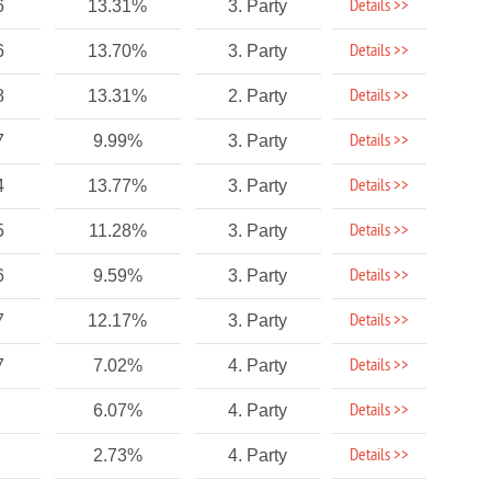
Details >>
6
13.31%
3. Party
Details >>
6
13.70%
3. Party
Details >>
8
13.31%
2. Party
Details >>
7
9.99%
3. Party
Details >>
4
13.77%
3. Party
Details >>
5
11.28%
3. Party
Details >>
6
9.59%
3. Party
Details >>
7
12.17%
3. Party
Details >>
7
7.02%
4. Party
Details >>
6.07%
4. Party
Details >>
2.73%
4. Party