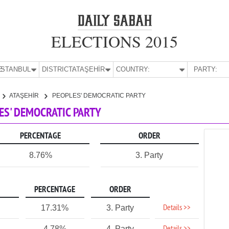
ELECTIONS 2015
E:
İSTANBUL
DISTRICT:
ATAŞEHİR
COUNTRY:
PARTY:
ATAŞEHİR
PEOPLES' DEMOCRATIC PARTY
LES' DEMOCRATIC PARTY
PERCENTAGE
ORDER
8.76%
3. Party
PERCENTAGE
ORDER
Details >>
17.31%
3. Party
4.78%
4. Party