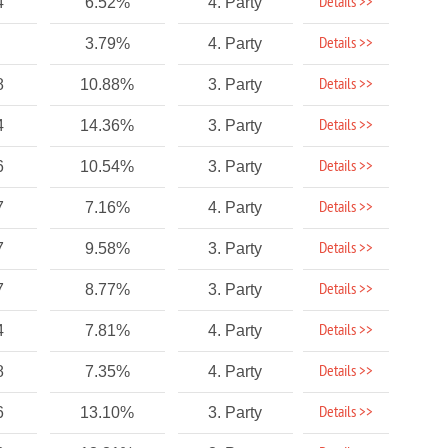
Details >>
4
6.52%
4. Party
Details >>
3.79%
4. Party
Details >>
8
10.88%
3. Party
Details >>
4
14.36%
3. Party
Details >>
6
10.54%
3. Party
Details >>
7
7.16%
4. Party
Details >>
7
9.58%
3. Party
Details >>
7
8.77%
3. Party
Details >>
4
7.81%
4. Party
Details >>
8
7.35%
4. Party
Details >>
6
13.10%
3. Party