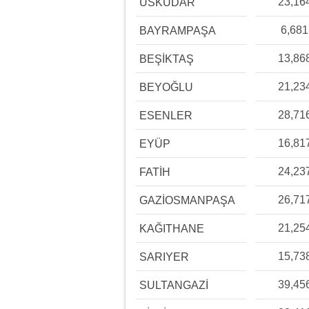
23,16
ÜSKÜDAR
6,681
BAYRAMPAŞA
13,86
BEŞİKTAŞ
21,23
BEYOĞLU
28,71
ESENLER
16,81
EYÜP
24,23
FATİH
26,71
GAZİOSMANPAŞA
21,25
KAĞITHANE
15,73
SARIYER
39,45
SULTANGAZİ