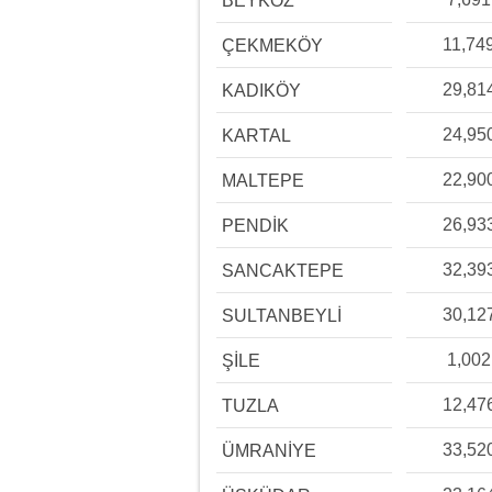
BEYKOZ
11,74
ÇEKMEKÖY
29,81
KADIKÖY
24,95
KARTAL
22,90
MALTEPE
26,93
PENDİK
32,39
SANCAKTEPE
30,12
SULTANBEYLİ
1,002
ŞİLE
12,47
TUZLA
33,52
ÜMRANİYE