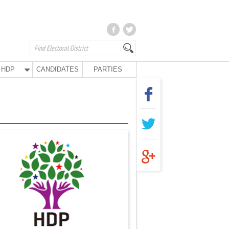
HDP
CANDIDATES
PARTIES