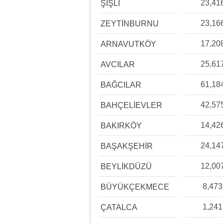
23,41
ŞİŞLİ
23,16
ZEYTİNBURNU
17,20
ARNAVUTKÖY
25,61
AVCILAR
61,18
BAĞCILAR
42,57
BAHÇELİEVLER
14,42
BAKIRKÖY
24,14
BAŞAKŞEHİR
12,00
BEYLİKDÜZÜ
8,473
BÜYÜKÇEKMECE
1,241
ÇATALCA