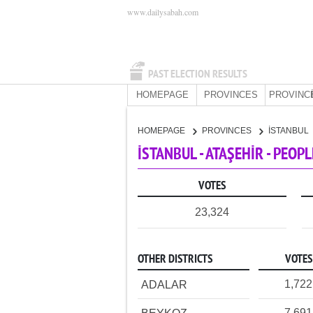
www.dailysabah.com
PAST ELECTION RESULTS
HOMEPAGE
PROVINCES
PROVINC
HOMEPAGE
PROVINCES
İSTANBUL
İSTANBUL - ATAŞEHİR - PEOP
VOTES
23,324
OTHER DISTRICTS
VOTES
1,722
ADALAR
7,691