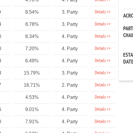
Details >>
Details >>
9
8.54%
3. Party
ACR
Details >>
4
8.78%
3. Party
PAR
CHA
Details >>
0
8.34%
4. Party
Details >>
0
7.20%
4. Party
EST
Details >>
3
6.49%
4. Party
DAT
Details >>
3
15.79%
3. Party
Details >>
7
16.71%
2. Party
Details >>
4.53%
4. Party
Details >>
6
9.01%
4. Party
Details >>
0
7.91%
4. Party