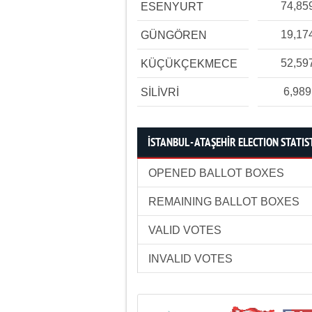
74,85
ESENYURT
19,17
GÜNGÖREN
52,59
KÜÇÜKÇEKMECE
6,989
SİLİVRİ
İSTANBUL - ATAŞEHİR ELECTION STATIS
OPENED BALLOT BOXES
REMAINING BALLOT BOXES
VALID VOTES
INVALID VOTES