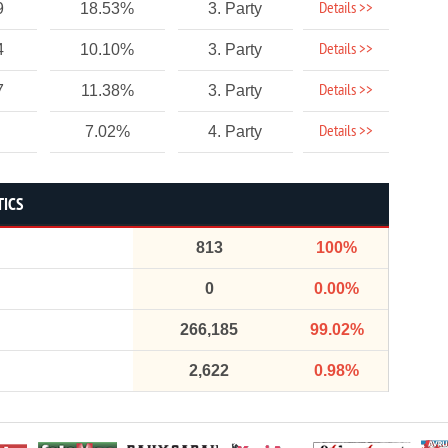
Details >>
9
18.53%
3. Party
Details >>
4
10.10%
3. Party
Details >>
7
11.38%
3. Party
Details >>
7.02%
4. Party
TICS
813
100%
0
0.00%
266,185
99.02%
2,622
0.98%