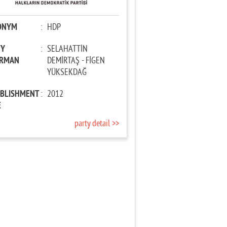
ONYM
:
HDP
TY
:
SELAHATTİN
IRMAN
DEMİRTAŞ - FİGEN
YÜKSEKDAĞ
ABLISHMENT
:
2012
E
party detail >>