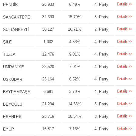
Details >>
26,933
6.49%
4. Party
PENDİK
Details >>
32,393
15.79%
3. Party
SANCAKTEPE
Details >>
30,127
16.71%
2. Party
SULTANBEYLİ
Details >>
1,002
4.53%
4. Party
ŞİLE
Details >>
12,476
9.01%
4. Party
TUZLA
Details >>
33,520
7.91%
4. Party
ÜMRANİYE
Details >>
23,164
6.52%
4. Party
ÜSKÜDAR
Details >>
6,681
3.79%
4. Party
BAYRAMPAŞA
Details >>
21,234
14.36%
3. Party
BEYOĞLU
Details >>
28,716
10.54%
3. Party
ESENLER
Details >>
16,817
7.16%
4. Party
EYÜP