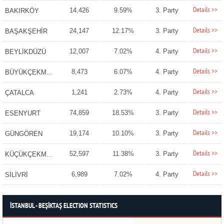
Details >>
14,426
9.59%
3. Party
BAKIRKÖY
Details >>
24,147
12.17%
3. Party
BAŞAKŞEHİR
Details >>
12,007
7.02%
4. Party
BEYLİKDÜZÜ
Details >>
8,473
6.07%
4. Party
BÜYÜKÇEKMECE
Details >>
1,241
2.73%
4. Party
ÇATALCA
Details >>
74,859
18.53%
3. Party
ESENYURT
Details >>
19,174
10.10%
3. Party
GÜNGÖREN
Details >>
52,597
11.38%
3. Party
KÜÇÜKÇEKMECE
Details >>
6,989
7.02%
4. Party
SİLİVRİ
İSTANBUL - BEŞİKTAŞ ELECTION STATISTICS