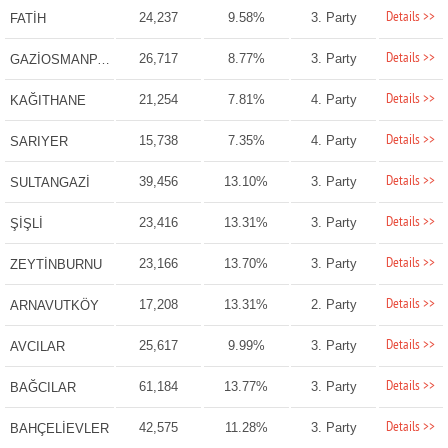
Details >>
24,237
9.58%
3. Party
FATİH
Details >>
26,717
8.77%
3. Party
GAZİOSMANPAŞA
Details >>
21,254
7.81%
4. Party
KAĞITHANE
Details >>
15,738
7.35%
4. Party
SARIYER
Details >>
39,456
13.10%
3. Party
SULTANGAZİ
Details >>
23,416
13.31%
3. Party
ŞİŞLİ
Details >>
23,166
13.70%
3. Party
ZEYTİNBURNU
Details >>
17,208
13.31%
2. Party
ARNAVUTKÖY
Details >>
25,617
9.99%
3. Party
AVCILAR
Details >>
61,184
13.77%
3. Party
BAĞCILAR
Details >>
42,575
11.28%
3. Party
BAHÇELİEVLER