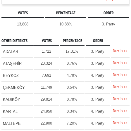
VOTES
PERCENTAGE
ORDER
13,868
10.88%
3. Party
OTHER DISTRICTS
VOTES
PERCENTAGE
ORDER
Details >>
1,722
17.31%
3. Party
ADALAR
Details >>
23,324
8.76%
3. Party
ATAŞEHİR
Details >>
7,691
4.78%
4. Party
BEYKOZ
Details >>
11,749
8.54%
3. Party
ÇEKMEKÖY
Details >>
29,814
8.78%
3. Party
KADIKÖY
Details >>
24,950
8.34%
4. Party
KARTAL
Details >>
22,900
7.20%
4. Party
MALTEPE