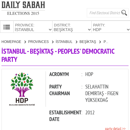
ELECTIONS 2015
PROVINCE:
DISTRICT:
PARTY:
HOMEPAGE
HOMEPAGE
PROVINCES
İSTANBUL
BEŞİKTAŞ
PEOPLES' DEMOCRATIC PARTY
PROVINCES
İSTANBUL - BEŞİKTAŞ - PEOPLES' DEMOCRATIC
CANDIDATES
PARTY
PARTIES
ACRONYM
:
HDP
PARTY
:
SELAHATTİN
CHAIRMAN
DEMİRTAŞ - FİGEN
YÜKSEKDAĞ
ESTABLISHMENT
:
2012
DATE
party detail >>