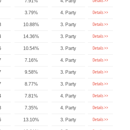
Details >>
0
7.91%
4. Party
Details >>
3.79%
4. Party
Details >>
8
10.88%
3. Party
Details >>
4
14.36%
3. Party
Details >>
6
10.54%
3. Party
Details >>
7
7.16%
4. Party
Details >>
7
9.58%
3. Party
Details >>
7
8.77%
3. Party
Details >>
4
7.81%
4. Party
Details >>
8
7.35%
4. Party
Details >>
6
13.10%
3. Party