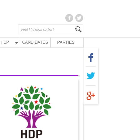
HDP
CANDIDATES
PARTIES