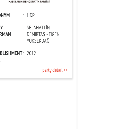
ONYM
:
HDP
TY
:
SELAHATTİN
IRMAN
DEMİRTAŞ - FİGEN
YÜKSEKDAĞ
ABLISHMENT
:
2012
E
party detail >>