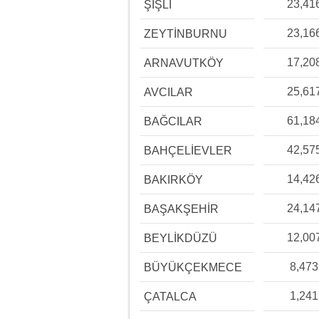
23,41
ŞİŞLİ
23,16
ZEYTİNBURNU
17,20
ARNAVUTKÖY
25,61
AVCILAR
61,18
BAĞCILAR
42,57
BAHÇELİEVLER
14,42
BAKIRKÖY
24,14
BAŞAKŞEHİR
12,00
BEYLİKDÜZÜ
8,473
BÜYÜKÇEKMECE
1,241
ÇATALCA