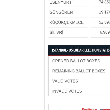
74,85
ESENYURT
19,17
GÜNGÖREN
52,59
KÜÇÜKÇEKMECE
6,989
SİLİVRİ
İSTANBUL - ÜSKÜDAR ELECTION STATIS
OPENED BALLOT BOXES
REMAINING BALLOT BOXES
VALID VOTES
INVALID VOTES