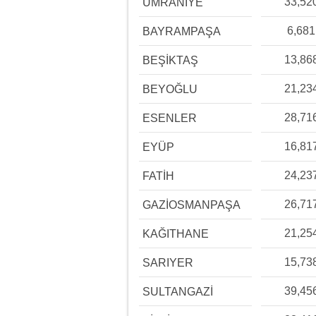
33,52
ÜMRANİYE
6,681
BAYRAMPAŞA
13,86
BEŞİKTAŞ
21,23
BEYOĞLU
28,71
ESENLER
16,81
EYÜP
24,23
FATİH
26,71
GAZİOSMANPAŞA
21,25
KAĞITHANE
15,73
SARIYER
39,45
SULTANGAZİ