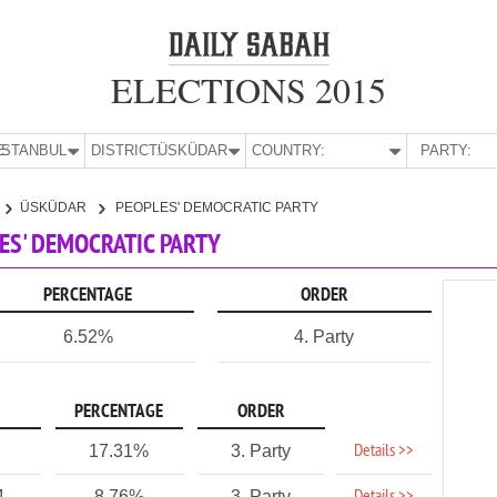
ELECTIONS 2015
E:
İSTANBUL
DISTRICT:
ÜSKÜDAR
COUNTRY:
PARTY:
ÜSKÜDAR
PEOPLES' DEMOCRATIC PARTY
LES' DEMOCRATIC PARTY
PERCENTAGE
ORDER
6.52%
4. Party
PERCENTAGE
ORDER
Details >>
17.31%
3. Party
4
8.76%
3. Party