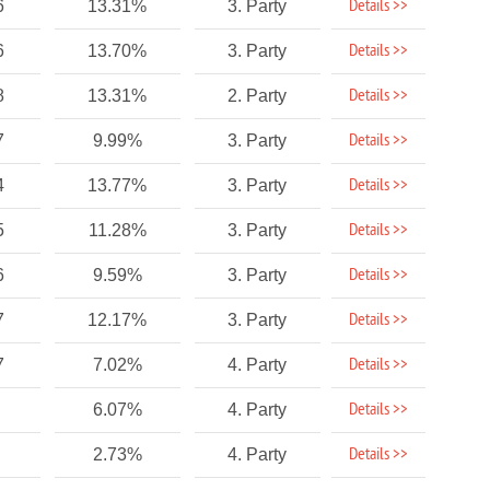
Details >>
6
13.31%
3. Party
Details >>
6
13.70%
3. Party
Details >>
8
13.31%
2. Party
Details >>
7
9.99%
3. Party
Details >>
4
13.77%
3. Party
Details >>
5
11.28%
3. Party
Details >>
6
9.59%
3. Party
Details >>
7
12.17%
3. Party
Details >>
7
7.02%
4. Party
Details >>
6.07%
4. Party
Details >>
2.73%
4. Party