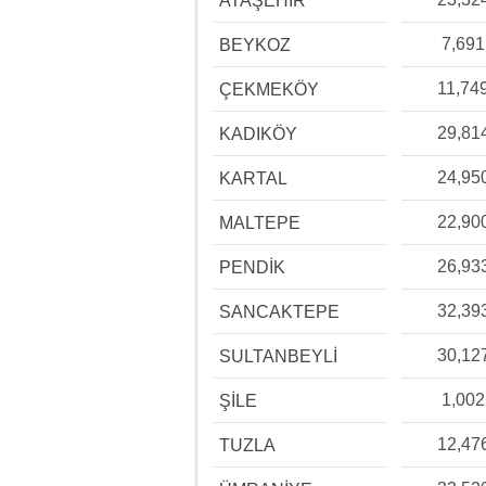
ATAŞEHİR
7,691
BEYKOZ
11,74
ÇEKMEKÖY
29,81
KADIKÖY
24,95
KARTAL
22,90
MALTEPE
26,93
PENDİK
32,39
SANCAKTEPE
30,12
SULTANBEYLİ
1,002
ŞİLE
12,47
TUZLA