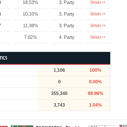
Details >>
9
18.53%
3. Party
Details >>
4
10.10%
3. Party
Details >>
7
11.38%
3. Party
Details >>
7.02%
4. Party
TICS
1,106
100%
0
0.00%
355,340
98.96%
3,743
1.04%