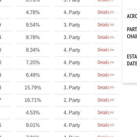
Details >>
Details >>
4.78%
4. Party
ACR
Details >>
9
8.54%
3. Party
PAR
CHA
Details >>
4
8.78%
3. Party
Details >>
0
8.34%
4. Party
EST
Details >>
0
7.20%
4. Party
DAT
Details >>
3
6.49%
4. Party
Details >>
3
15.79%
3. Party
Details >>
7
16.71%
2. Party
Details >>
4.53%
4. Party
Details >>
6
9.01%
4. Party