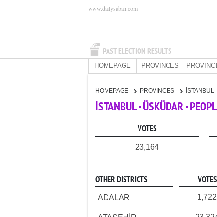
www.dailysabah.com
PAST ELECTION RESULTS
HOMEPAGE
PROVINCES
PROVINC
HOMEPAGE
PROVINCES
İSTANBUL
İSTANBUL - ÜSKÜDAR - PEOP
VOTES
23,164
OTHER DISTRICTS
VOTES
1,722
ADALAR
23,32