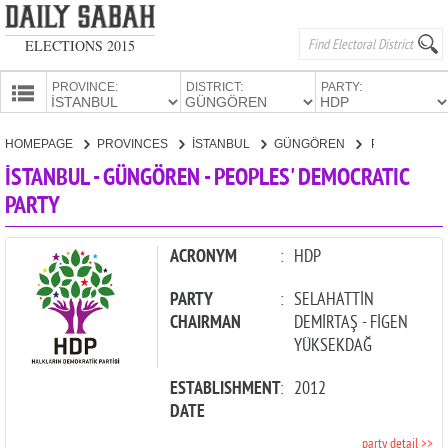
ELECTIONS 2015
PROVINCE:
DISTRICT:
PARTY:
HOMEPAGE
HOMEPAGE
PROVINCES
İSTANBUL
GÜNGÖREN
PEOPLES' DEMOCRATIC PARTY
PROVINCES
İSTANBUL - GÜNGÖREN - PEOPLES' DEMOCRATIC
CANDIDATES
PARTY
PARTIES
ACRONYM
:
HDP
PARTY
:
SELAHATTİN
CHAIRMAN
DEMİRTAŞ - FİGEN
YÜKSEKDAĞ
ESTABLISHMENT
:
2012
DATE
party detail >>