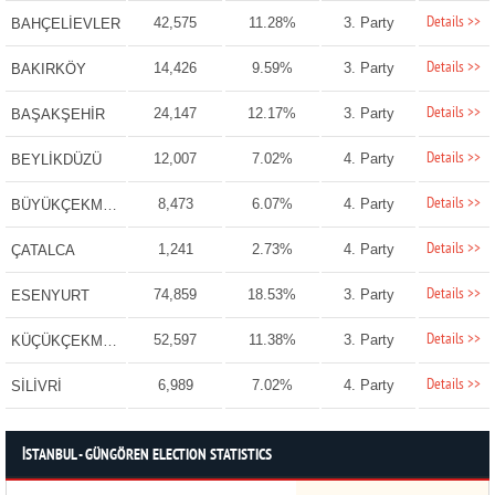
Details >>
42,575
11.28%
3. Party
BAHÇELİEVLER
Details >>
14,426
9.59%
3. Party
BAKIRKÖY
Details >>
24,147
12.17%
3. Party
BAŞAKŞEHİR
Details >>
12,007
7.02%
4. Party
BEYLİKDÜZÜ
Details >>
8,473
6.07%
4. Party
BÜYÜKÇEKMECE
Details >>
1,241
2.73%
4. Party
ÇATALCA
Details >>
74,859
18.53%
3. Party
ESENYURT
Details >>
52,597
11.38%
3. Party
KÜÇÜKÇEKMECE
Details >>
6,989
7.02%
4. Party
SİLİVRİ
İSTANBUL - GÜNGÖREN ELECTION STATISTICS