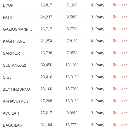
Details >>
16,817
7.16%
4. Party
EYÜP
Details >>
24,237
9.58%
3. Party
FATİH
Details >>
26,717
8.77%
3. Party
GAZİOSMANPAŞA
Details >>
21,254
7.81%
4. Party
KAĞITHANE
Details >>
15,738
7.35%
4. Party
SARIYER
Details >>
39,456
13.10%
3. Party
SULTANGAZİ
Details >>
23,416
13.31%
3. Party
ŞİŞLİ
Details >>
23,166
13.70%
3. Party
ZEYTİNBURNU
Details >>
17,208
13.31%
2. Party
ARNAVUTKÖY
Details >>
25,617
9.99%
3. Party
AVCILAR
Details >>
61,184
13.77%
3. Party
BAĞCILAR