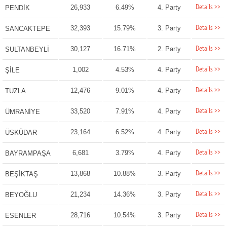
Details >>
26,933
6.49%
4. Party
PENDİK
Details >>
32,393
15.79%
3. Party
SANCAKTEPE
Details >>
30,127
16.71%
2. Party
SULTANBEYLİ
Details >>
1,002
4.53%
4. Party
ŞİLE
Details >>
12,476
9.01%
4. Party
TUZLA
Details >>
33,520
7.91%
4. Party
ÜMRANİYE
Details >>
23,164
6.52%
4. Party
ÜSKÜDAR
Details >>
6,681
3.79%
4. Party
BAYRAMPAŞA
Details >>
13,868
10.88%
3. Party
BEŞİKTAŞ
Details >>
21,234
14.36%
3. Party
BEYOĞLU
Details >>
28,716
10.54%
3. Party
ESENLER