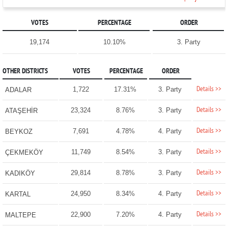
VOTES
PERCENTAGE
ORDER
19,174
10.10%
3. Party
OTHER DISTRICTS
VOTES
PERCENTAGE
ORDER
Details >>
1,722
17.31%
3. Party
ADALAR
Details >>
23,324
8.76%
3. Party
ATAŞEHİR
Details >>
7,691
4.78%
4. Party
BEYKOZ
Details >>
11,749
8.54%
3. Party
ÇEKMEKÖY
Details >>
29,814
8.78%
3. Party
KADIKÖY
Details >>
24,950
8.34%
4. Party
KARTAL
Details >>
22,900
7.20%
4. Party
MALTEPE