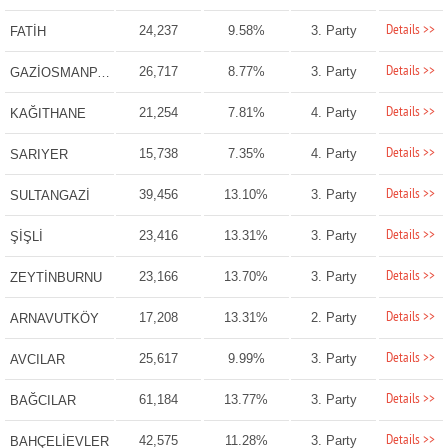
Details >>
24,237
9.58%
3. Party
FATİH
Details >>
26,717
8.77%
3. Party
GAZİOSMANPAŞA
Details >>
21,254
7.81%
4. Party
KAĞITHANE
Details >>
15,738
7.35%
4. Party
SARIYER
Details >>
39,456
13.10%
3. Party
SULTANGAZİ
Details >>
23,416
13.31%
3. Party
ŞİŞLİ
Details >>
23,166
13.70%
3. Party
ZEYTİNBURNU
Details >>
17,208
13.31%
2. Party
ARNAVUTKÖY
Details >>
25,617
9.99%
3. Party
AVCILAR
Details >>
61,184
13.77%
3. Party
BAĞCILAR
Details >>
42,575
11.28%
3. Party
BAHÇELİEVLER