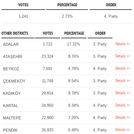
VOTES
PERCENTAGE
ORDER
1,241
2.73%
4. Party
OTHER DISTRICTS
VOTES
PERCENTAGE
ORDER
Details >>
1,722
17.31%
3. Party
ADALAR
Details >>
23,324
8.76%
3. Party
ATAŞEHİR
Details >>
7,691
4.78%
4. Party
BEYKOZ
Details >>
11,749
8.54%
3. Party
ÇEKMEKÖY
Details >>
29,814
8.78%
3. Party
KADIKÖY
Details >>
24,950
8.34%
4. Party
KARTAL
Details >>
22,900
7.20%
4. Party
MALTEPE
Details >>
26,933
6.49%
4. Party
PENDİK