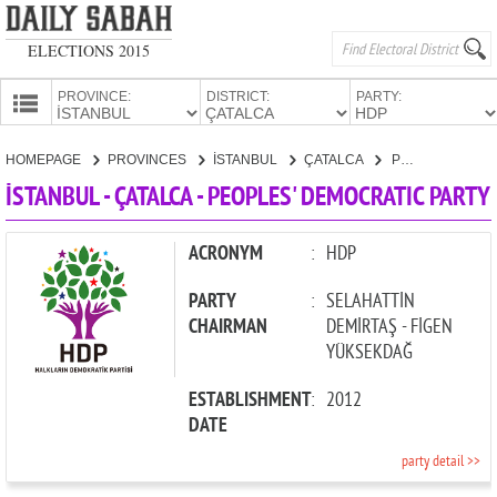
ELECTIONS 2015
PROVINCE:
DISTRICT:
PARTY:
HOMEPAGE
HOMEPAGE
PROVINCES
İSTANBUL
ÇATALCA
PEOPLES' DEMOCRATIC PARTY
PROVINCES
İSTANBUL - ÇATALCA - PEOPLES' DEMOCRATIC PARTY
CANDIDATES
PARTIES
ACRONYM
:
HDP
PARTY
:
SELAHATTİN
CHAIRMAN
DEMİRTAŞ - FİGEN
YÜKSEKDAĞ
ESTABLISHMENT
:
2012
DATE
party detail >>