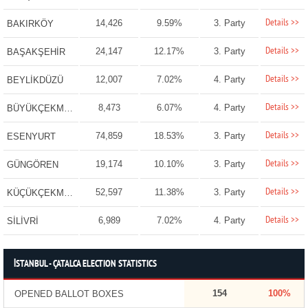
Details >>
14,426
9.59%
3. Party
BAKIRKÖY
Details >>
24,147
12.17%
3. Party
BAŞAKŞEHİR
Details >>
12,007
7.02%
4. Party
BEYLİKDÜZÜ
Details >>
8,473
6.07%
4. Party
BÜYÜKÇEKMECE
Details >>
74,859
18.53%
3. Party
ESENYURT
Details >>
19,174
10.10%
3. Party
GÜNGÖREN
Details >>
52,597
11.38%
3. Party
KÜÇÜKÇEKMECE
Details >>
6,989
7.02%
4. Party
SİLİVRİ
İSTANBUL - ÇATALCA ELECTION STATISTICS
154
100%
OPENED BALLOT BOXES