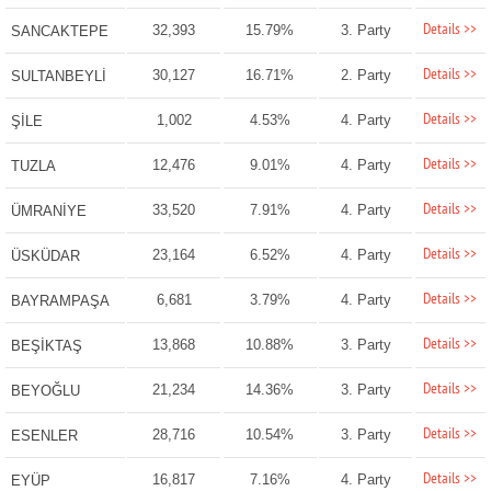
Details >>
32,393
15.79%
3. Party
SANCAKTEPE
Details >>
30,127
16.71%
2. Party
SULTANBEYLİ
Details >>
1,002
4.53%
4. Party
ŞİLE
Details >>
12,476
9.01%
4. Party
TUZLA
Details >>
33,520
7.91%
4. Party
ÜMRANİYE
Details >>
23,164
6.52%
4. Party
ÜSKÜDAR
Details >>
6,681
3.79%
4. Party
BAYRAMPAŞA
Details >>
13,868
10.88%
3. Party
BEŞİKTAŞ
Details >>
21,234
14.36%
3. Party
BEYOĞLU
Details >>
28,716
10.54%
3. Party
ESENLER
Details >>
16,817
7.16%
4. Party
EYÜP