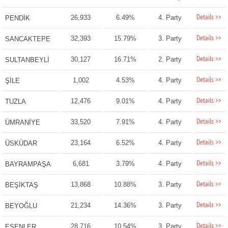
Details >>
26,933
6.49%
4. Party
PENDİK
Details >>
32,393
15.79%
3. Party
SANCAKTEPE
Details >>
30,127
16.71%
2. Party
SULTANBEYLİ
Details >>
1,002
4.53%
4. Party
ŞİLE
Details >>
12,476
9.01%
4. Party
TUZLA
Details >>
33,520
7.91%
4. Party
ÜMRANİYE
Details >>
23,164
6.52%
4. Party
ÜSKÜDAR
Details >>
6,681
3.79%
4. Party
BAYRAMPAŞA
Details >>
13,868
10.88%
3. Party
BEŞİKTAŞ
Details >>
21,234
14.36%
3. Party
BEYOĞLU
Details >>
28,716
10.54%
3. Party
ESENLER