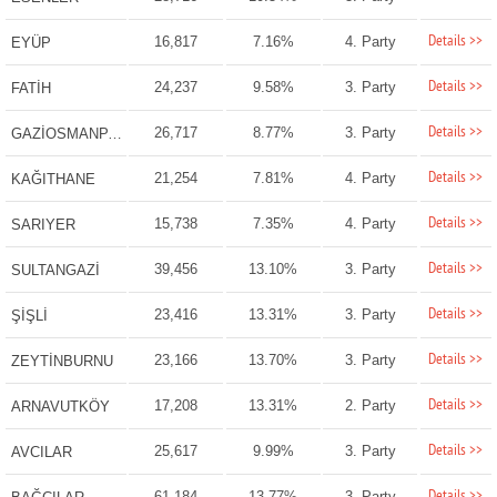
Details >>
16,817
7.16%
4. Party
EYÜP
Details >>
24,237
9.58%
3. Party
FATİH
Details >>
26,717
8.77%
3. Party
GAZİOSMANPAŞA
Details >>
21,254
7.81%
4. Party
KAĞITHANE
Details >>
15,738
7.35%
4. Party
SARIYER
Details >>
39,456
13.10%
3. Party
SULTANGAZİ
Details >>
23,416
13.31%
3. Party
ŞİŞLİ
Details >>
23,166
13.70%
3. Party
ZEYTİNBURNU
Details >>
17,208
13.31%
2. Party
ARNAVUTKÖY
Details >>
25,617
9.99%
3. Party
AVCILAR
Details >>
61,184
13.77%
3. Party