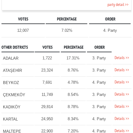
party detail >>
VOTES
PERCENTAGE
ORDER
12,007
7.02%
4. Party
OTHER DISTRICTS
VOTES
PERCENTAGE
ORDER
Details >>
1,722
17.31%
3. Party
ADALAR
Details >>
23,324
8.76%
3. Party
ATAŞEHİR
Details >>
7,691
4.78%
4. Party
BEYKOZ
Details >>
11,749
8.54%
3. Party
ÇEKMEKÖY
Details >>
29,814
8.78%
3. Party
KADIKÖY
Details >>
24,950
8.34%
4. Party
KARTAL
Details >>
22,900
7.20%
4. Party
MALTEPE