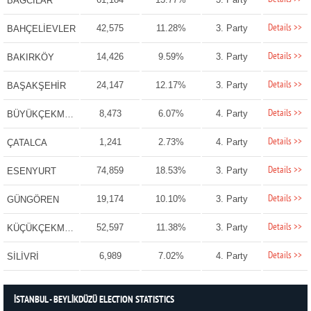
BAĞCILAR
Details >>
42,575
11.28%
3. Party
BAHÇELİEVLER
Details >>
14,426
9.59%
3. Party
BAKIRKÖY
Details >>
24,147
12.17%
3. Party
BAŞAKŞEHİR
Details >>
8,473
6.07%
4. Party
BÜYÜKÇEKMECE
Details >>
1,241
2.73%
4. Party
ÇATALCA
Details >>
74,859
18.53%
3. Party
ESENYURT
Details >>
19,174
10.10%
3. Party
GÜNGÖREN
Details >>
52,597
11.38%
3. Party
KÜÇÜKÇEKMECE
Details >>
6,989
7.02%
4. Party
SİLİVRİ
İSTANBUL - BEYLİKDÜZÜ ELECTION STATISTICS