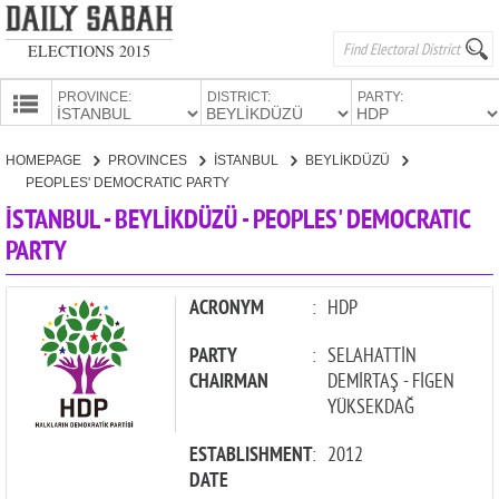
ELECTIONS 2015
PROVINCE:
DISTRICT:
PARTY:
HOMEPAGE
HOMEPAGE
PROVINCES
İSTANBUL
BEYLİKDÜZÜ
PROVINCES
PEOPLES' DEMOCRATIC PARTY
CANDIDATES
İSTANBUL - BEYLİKDÜZÜ - PEOPLES' DEMOCRATIC
PARTY
PARTIES
ACRONYM
:
HDP
PARTY
:
SELAHATTİN
CHAIRMAN
DEMİRTAŞ - FİGEN
YÜKSEKDAĞ
ESTABLISHMENT
:
2012
DATE