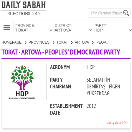
ELECTIONS 2015
PROVINCE:
DISTRICT:
PARTY:
HOMEPAGE
HOMEPAGE
PROVINCES
TOKAT
ARTOVA
PEOPLES' DEMOCRATIC PARTY
PROVINCES
TOKAT - ARTOVA - PEOPLES' DEMOCRATIC PARTY
CANDIDATES
PARTIES
ACRONYM
:
HDP
PARTY
:
SELAHATTİN
CHAIRMAN
DEMİRTAŞ - FİGEN
YÜKSEKDAĞ
ESTABLISHMENT
:
2012
DATE
party detail >>