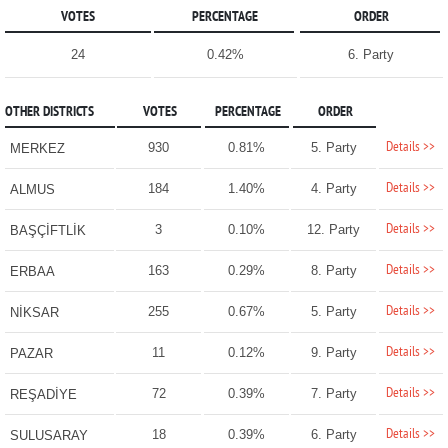
VOTES
PERCENTAGE
ORDER
24
0.42%
6. Party
OTHER DISTRICTS
VOTES
PERCENTAGE
ORDER
Details >>
930
0.81%
5. Party
MERKEZ
Details >>
184
1.40%
4. Party
ALMUS
Details >>
3
0.10%
12. Party
BAŞÇİFTLİK
Details >>
163
0.29%
8. Party
ERBAA
Details >>
255
0.67%
5. Party
NİKSAR
Details >>
11
0.12%
9. Party
PAZAR
Details >>
72
0.39%
7. Party
REŞADİYE
Details >>
18
0.39%
6. Party
SULUSARAY