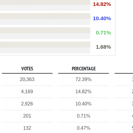
14.82%
10.40%
0.71%
1.68%
VOTES
PERCENTAGE
20,363
72.39%
4,169
14.82%
2,926
10.40%
201
0.71%
132
0.47%