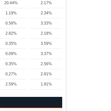
20.44%
2.17%
1.19%
2.34%
0.58%
3.33%
2.82%
2.18%
0.35%
3.59%
0.09%
3.37%
0.35%
2.56%
0.27%
2.91%
2.59%
1.91%