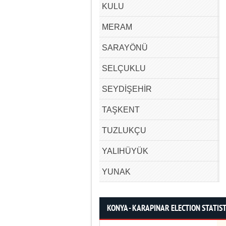
KULU
MERAM
SARAYÖNÜ
SELÇUKLU
SEYDİŞEHİR
TAŞKENT
TUZLUKÇU
YALIHÜYÜK
YUNAK
KONYA - KARAPINAR ELECTION STATIST