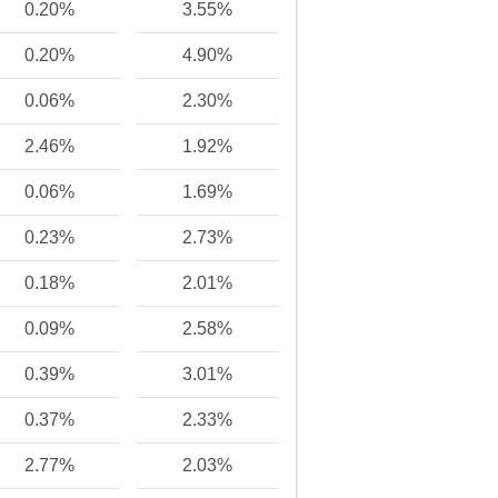
0.20%
3.55%
0.20%
4.90%
0.06%
2.30%
2.46%
1.92%
0.06%
1.69%
0.23%
2.73%
0.18%
2.01%
0.09%
2.58%
0.39%
3.01%
0.37%
2.33%
2.77%
2.03%