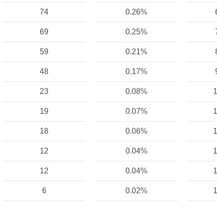
74
0.26%
69
0.25%
59
0.21%
48
0.17%
23
0.08%
1
19
0.07%
1
18
0.06%
1
12
0.04%
1
12
0.04%
1
6
0.02%
1