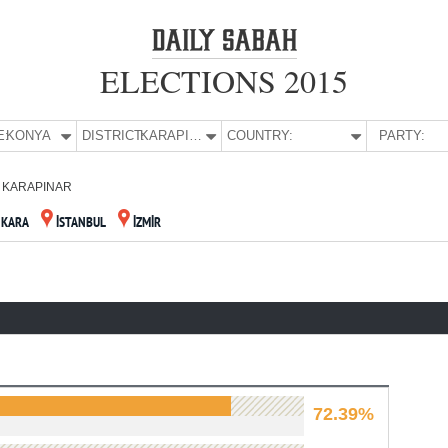
ELECTIONS 2015
E:
KONYA
DISTRICT:
KARAPINAR
COUNTRY:
PARTY:
KARAPINAR
NKARA
İSTANBUL
İZMİR
72.39%