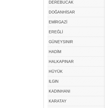
DEREBUCAK
DOĞANHİSAR
EMİRGAZİ
EREĞLİ
GÜNEYSINIR
HADİM
HALKAPINAR
HÜYÜK
ILGIN
KADINHANI
KARATAY