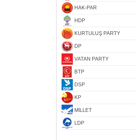
HAK-PAR
HDP
KURTULUŞ PARTY
DP
VATAN PARTY
BTP
DSP
KP
MİLLET
LDP