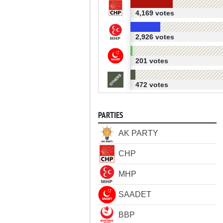
4,169 votes
2,926 votes
201 votes
472 votes
PARTIES
AK PARTY
CHP
MHP
SAADET
BBP