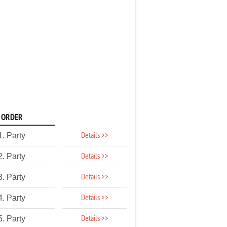
ORDER
Details >>
1. Party
Details >>
2. Party
Details >>
3. Party
Details >>
4. Party
Details >>
5. Party