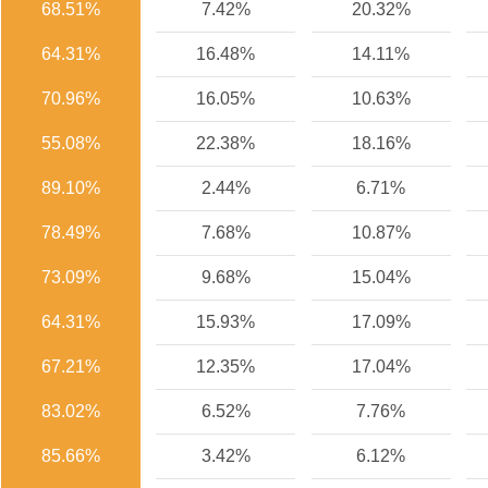
68.51%
7.42%
20.32%
64.31%
16.48%
14.11%
70.96%
16.05%
10.63%
55.08%
22.38%
18.16%
89.10%
2.44%
6.71%
78.49%
7.68%
10.87%
73.09%
9.68%
15.04%
64.31%
15.93%
17.09%
67.21%
12.35%
17.04%
83.02%
6.52%
7.76%
85.66%
3.42%
6.12%