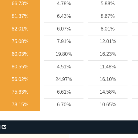
66.73%
4.78%
5.88%
81.37%
6.43%
8.67%
82.01%
6.07%
8.01%
75.08%
7.91%
12.01%
60.03%
19.80%
16.23%
80.55%
4.51%
11.48%
56.02%
24.97%
16.10%
75.63%
6.61%
14.58%
78.15%
6.70%
10.65%
ICS