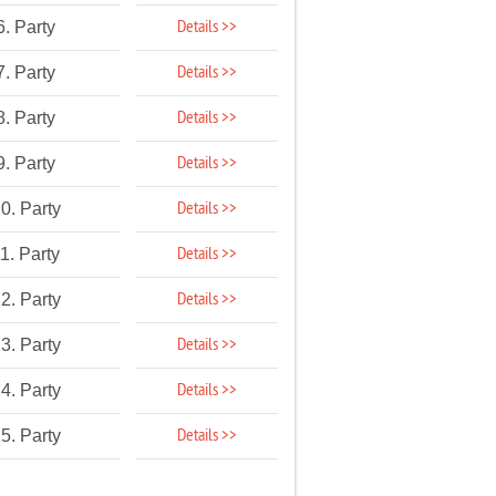
Details >>
6. Party
Details >>
7. Party
Details >>
8. Party
Details >>
9. Party
Details >>
0. Party
Details >>
1. Party
Details >>
2. Party
Details >>
3. Party
Details >>
4. Party
Details >>
5. Party