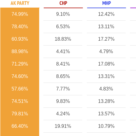
AK PARTY
CHP
MHP
74.99%
9.10%
12.42%
78.40%
6.53%
13.11%
60.93%
18.83%
17.27%
88.98%
4.41%
4.79%
71.29%
8.41%
17.08%
74.60%
8.65%
13.31%
57.66%
7.77%
4.83%
74.51%
9.83%
13.28%
79.81%
4.24%
13.57%
66.40%
19.91%
10.79%