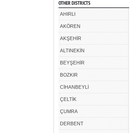
OTHER DISTRICTS
AHIRLI
AKÖREN
AKŞEHİR
ALTINEKİN
BEYŞEHİR
BOZKIR
CİHANBEYLİ
ÇELTİK
ÇUMRA
DERBENT