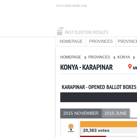
www.dailysabah.com
PAST ELECTION RESULTS
HOMEPAGE
PROVINCES
PROVINC
HOMEPAGE
PROVINCES
KONYA
KONYA - KARAPINAR
A
KARAPINAR - OPENED BALLOT BOXES
2015 NOVEMBER
2015 JUNE
20,363 votes