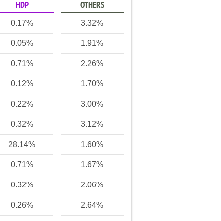
HDP
OTHERS
0.17%
3.32%
0.05%
1.91%
0.71%
2.26%
0.12%
1.70%
0.22%
3.00%
0.32%
3.12%
28.14%
1.60%
0.71%
1.67%
0.32%
2.06%
0.26%
2.64%