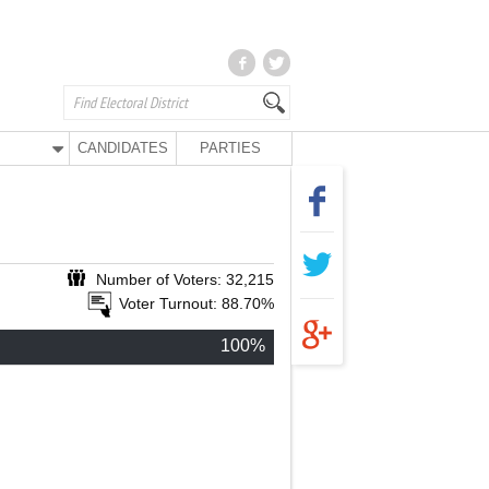
CANDIDATES
PARTIES
Number of Voters: 32,215
Voter Turnout: 88.70%
100%