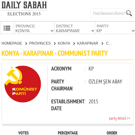
ELECTIONS 2015
PROVINCE:
DISTRICT:
PARTY:
HOMEPAGE
HOMEPAGE
PROVINCES
KONYA
KARAPINAR
COMMUNIST PARTY
PROVINCES
KONYA - KARAPINAR - COMMUNIST PARTY
CANDIDATES
PARTIES
ACRONYM
:
KP
PARTY
:
ÖZLEM ŞEN ABAY
CHAIRMAN
ESTABLISHMENT
:
2015
DATE
party detail >>
VOTES
PERCENTAGE
ORDER