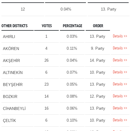
12
0.04%
13. Party
OTHER DISTRICTS
VOTES
PERCENTAGE
ORDER
Details >>
1
0.03%
13. Party
AHIRLI
Details >>
4
0.11%
9. Party
AKÖREN
Details >>
26
0.04%
14. Party
AKŞEHİR
Details >>
6
0.07%
10. Party
ALTINEKİN
Details >>
23
0.05%
13. Party
BEYŞEHİR
Details >>
14
0.08%
12. Party
BOZKIR
Details >>
16
0.06%
13. Party
CİHANBEYLİ
Details >>
6
0.10%
10. Party
ÇELTİK