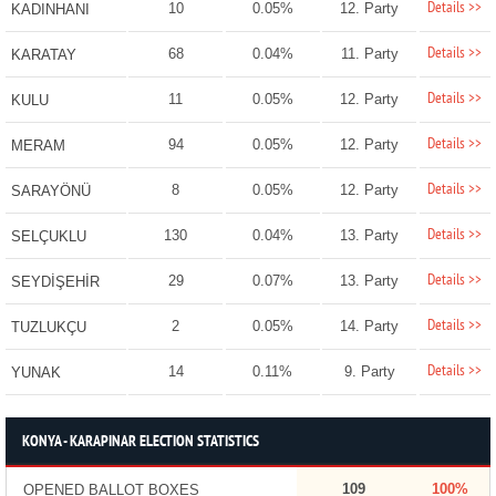
Details >>
10
0.05%
12. Party
KADINHANI
Details >>
68
0.04%
11. Party
KARATAY
Details >>
11
0.05%
12. Party
KULU
Details >>
94
0.05%
12. Party
MERAM
Details >>
8
0.05%
12. Party
SARAYÖNÜ
Details >>
130
0.04%
13. Party
SELÇUKLU
Details >>
29
0.07%
13. Party
SEYDİŞEHİR
Details >>
2
0.05%
14. Party
TUZLUKÇU
Details >>
14
0.11%
9. Party
YUNAK
KONYA - KARAPINAR ELECTION STATISTICS
109
100%
OPENED BALLOT BOXES