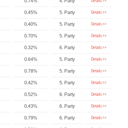
Details >>
0.74%
4. Party
Details >>
0.45%
5. Party
Details >>
0.40%
5. Party
Details >>
0.70%
5. Party
Details >>
0.32%
6. Party
Details >>
0.64%
5. Party
Details >>
0.78%
5. Party
Details >>
0.42%
5. Party
Details >>
0.52%
6. Party
Details >>
0.43%
6. Party
Details >>
0.79%
6. Party