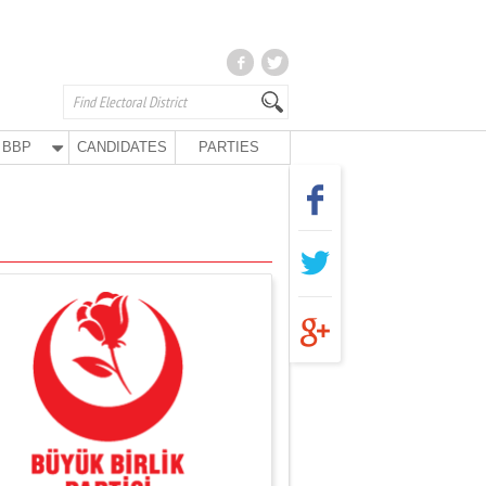
BBP
CANDIDATES
PARTIES