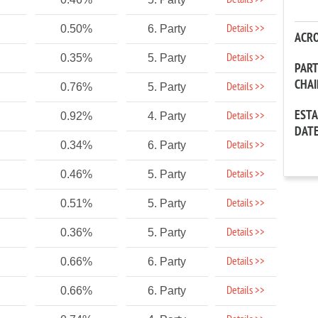
Details >>
Details >>
0.50%
6. Party
ACR
Details >>
0.35%
5. Party
PAR
CHA
Details >>
0.76%
5. Party
EST
Details >>
0.92%
4. Party
DAT
Details >>
0.34%
6. Party
Details >>
0.46%
5. Party
Details >>
0.51%
5. Party
Details >>
0.36%
5. Party
Details >>
0.66%
6. Party
Details >>
0.66%
6. Party