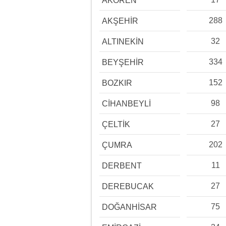
AKÖREN
288
AKŞEHİR
32
ALTINEKİN
334
BEYŞEHİR
152
BOZKIR
98
CİHANBEYLİ
27
ÇELTİK
202
ÇUMRA
11
DERBENT
27
DEREBUCAK
75
DOĞANHİSAR