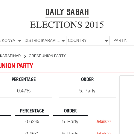
ELECTIONS 2015
E:
KONYA
DISTRICT:
KARAPINAR
COUNTRY:
PARTY:
KARAPINAR
GREAT UNION PARTY
 UNION PARTY
PERCENTAGE
ORDER
0.47%
5. Party
PERCENTAGE
ORDER
Details >>
0.62%
5. Party
0.46%
5. Party