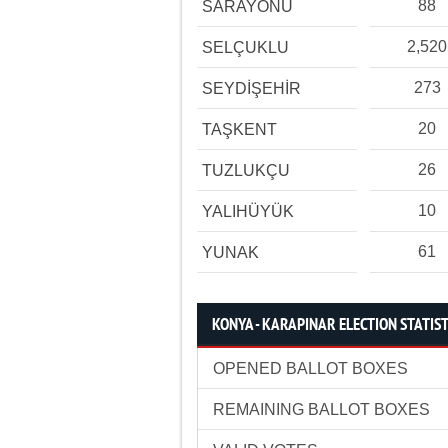
88
SARAYÖNÜ
2,520
SELÇUKLU
273
SEYDİŞEHİR
20
TAŞKENT
26
TUZLUKÇU
10
YALIHÜYÜK
61
YUNAK
KONYA - KARAPINAR ELECTION STATIST
OPENED BALLOT BOXES
REMAINING BALLOT BOXES