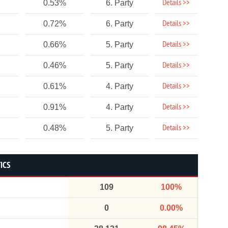
Details >>
0.53%
6. Party
Details >>
0.72%
6. Party
Details >>
0.66%
5. Party
Details >>
0.46%
5. Party
Details >>
0.61%
4. Party
Details >>
0.91%
4. Party
Details >>
0.48%
5. Party
ICS
109
100%
0
0.00%