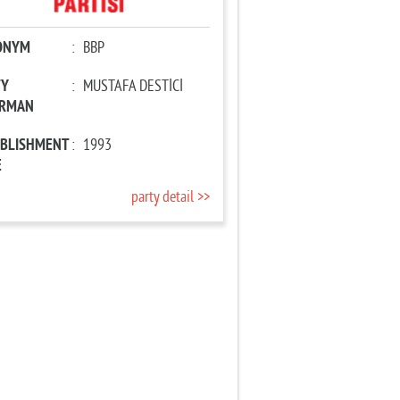
ONYM
:
BBP
TY
:
MUSTAFA DESTİCİ
IRMAN
ABLISHMENT
:
1993
E
party detail >>