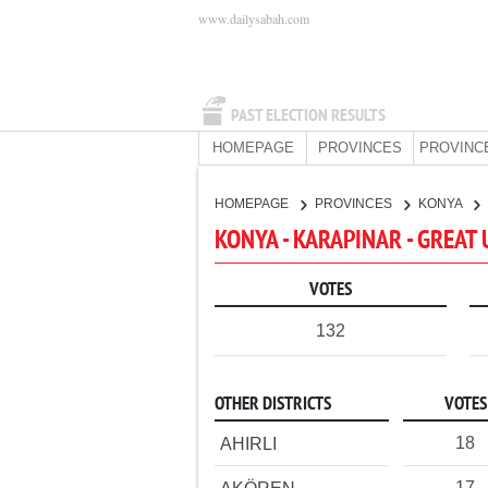
www.dailysabah.com
PAST ELECTION RESULTS
HOMEPAGE
PROVINCES
PROVINC
HOMEPAGE
PROVINCES
KONYA
KONYA - KARAPINAR - GREAT
VOTES
132
OTHER DISTRICTS
VOTES
18
AHIRLI
17