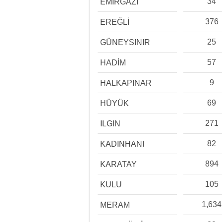
34
EMİRGAZİ
376
EREĞLİ
25
GÜNEYSINIR
57
HADİM
9
HALKAPINAR
69
HÜYÜK
271
ILGIN
82
KADINHANI
894
KARATAY
105
KULU
1,634
MERAM