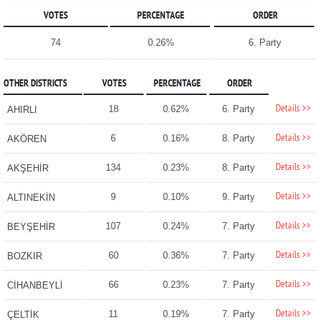
VOTES
PERCENTAGE
ORDER
74
0.26%
6. Party
OTHER DISTRICTS
VOTES
PERCENTAGE
ORDER
Details >>
18
0.62%
6. Party
AHIRLI
Details >>
6
0.16%
8. Party
AKÖREN
Details >>
134
0.23%
8. Party
AKŞEHİR
Details >>
9
0.10%
9. Party
ALTINEKİN
Details >>
107
0.24%
7. Party
BEYŞEHİR
Details >>
60
0.36%
7. Party
BOZKIR
Details >>
66
0.23%
7. Party
CİHANBEYLİ
Details >>
11
0.19%
7. Party
ÇELTİK