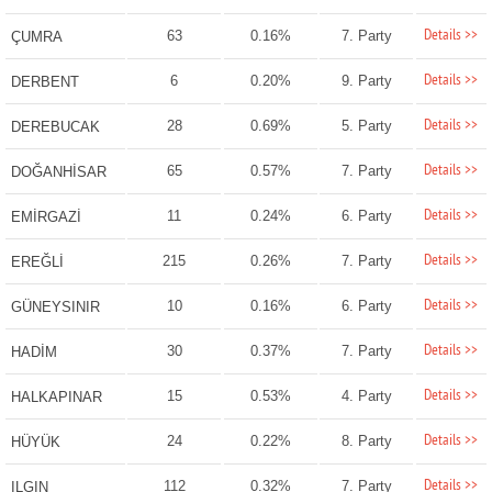
Details >>
63
0.16%
7. Party
ÇUMRA
Details >>
6
0.20%
9. Party
DERBENT
Details >>
28
0.69%
5. Party
DEREBUCAK
Details >>
65
0.57%
7. Party
DOĞANHİSAR
Details >>
11
0.24%
6. Party
EMİRGAZİ
Details >>
215
0.26%
7. Party
EREĞLİ
Details >>
10
0.16%
6. Party
GÜNEYSINIR
Details >>
30
0.37%
7. Party
HADİM
Details >>
15
0.53%
4. Party
HALKAPINAR
Details >>
24
0.22%
8. Party
HÜYÜK
Details >>
112
0.32%
7. Party
ILGIN