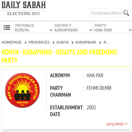
ELECTIONS 2015
PROVINCE:
DISTRICT:
PARTY:
HOMEPAGE
HOMEPAGE
PROVINCES
KONYA
KARAPINAR
RIGHTS AND FREEDOMS PARTY
PROVINCES
KONYA - KARAPINAR - RIGHTS AND FREEDOMS
CANDIDATES
PARTY
PARTIES
ACRONYM
:
HAK-PAR
PARTY
:
FEHMİ DEMİR
CHAIRMAN
ESTABLISHMENT
:
2002
DATE
party detail >>