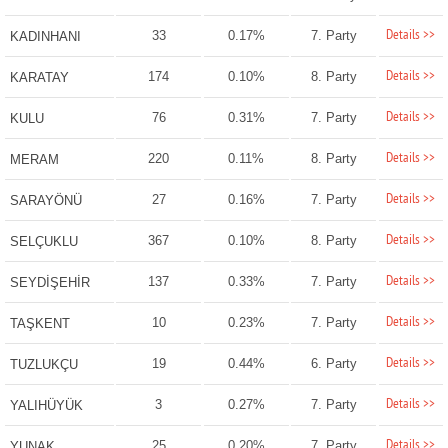
Details >>
33
0.17%
7. Party
KADINHANI
Details >>
174
0.10%
8. Party
KARATAY
Details >>
76
0.31%
7. Party
KULU
Details >>
220
0.11%
8. Party
MERAM
Details >>
27
0.16%
7. Party
SARAYÖNÜ
Details >>
367
0.10%
8. Party
SELÇUKLU
Details >>
137
0.33%
7. Party
SEYDİŞEHİR
Details >>
10
0.23%
7. Party
TAŞKENT
Details >>
19
0.44%
6. Party
TUZLUKÇU
Details >>
3
0.27%
7. Party
YALIHÜYÜK
Details >>
25
0.20%
7. Party
YUNAK