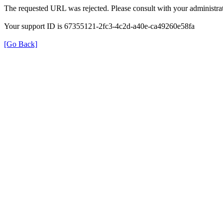
The requested URL was rejected. Please consult with your administrat
Your support ID is 67355121-2fc3-4c2d-a40e-ca49260e58fa
[Go Back]