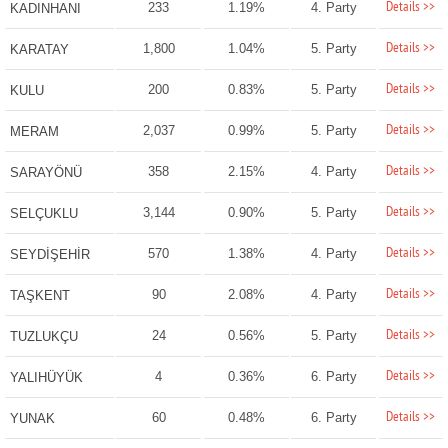
Details >>
233
1.19%
4. Party
KADINHANI
Details >>
1,800
1.04%
5. Party
KARATAY
Details >>
200
0.83%
5. Party
KULU
Details >>
2,037
0.99%
5. Party
MERAM
Details >>
358
2.15%
4. Party
SARAYÖNÜ
Details >>
3,144
0.90%
5. Party
SELÇUKLU
Details >>
570
1.38%
4. Party
SEYDİŞEHİR
Details >>
90
2.08%
4. Party
TAŞKENT
Details >>
24
0.56%
5. Party
TUZLUKÇU
Details >>
4
0.36%
6. Party
YALIHÜYÜK
Details >>
60
0.48%
6. Party
YUNAK