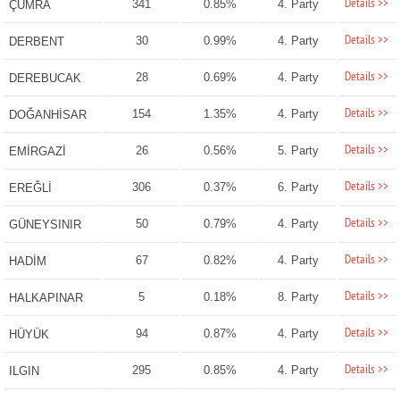
Details >>
341
0.85%
4. Party
ÇUMRA
Details >>
30
0.99%
4. Party
DERBENT
Details >>
28
0.69%
4. Party
DEREBUCAK
Details >>
154
1.35%
4. Party
DOĞANHİSAR
Details >>
26
0.56%
5. Party
EMİRGAZİ
Details >>
306
0.37%
6. Party
EREĞLİ
Details >>
50
0.79%
4. Party
GÜNEYSINIR
Details >>
67
0.82%
4. Party
HADİM
Details >>
5
0.18%
8. Party
HALKAPINAR
Details >>
94
0.87%
4. Party
HÜYÜK
Details >>
295
0.85%
4. Party
ILGIN