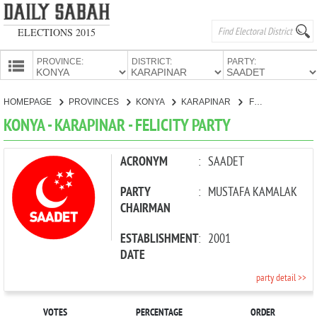
ELECTIONS 2015
PROVINCE:
DISTRICT:
PARTY:
HOMEPAGE
HOMEPAGE
PROVINCES
KONYA
KARAPINAR
FELICITY PARTY
PROVINCES
KONYA - KARAPINAR - FELICITY PARTY
CANDIDATES
PARTIES
ACRONYM
:
SAADET
PARTY
:
MUSTAFA KAMALAK
CHAIRMAN
ESTABLISHMENT
:
2001
DATE
party detail >>
VOTES
PERCENTAGE
ORDER