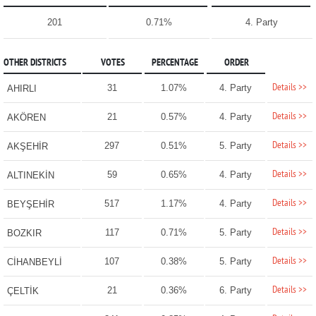
201
0.71%
4. Party
OTHER DISTRICTS
VOTES
PERCENTAGE
ORDER
Details >>
31
1.07%
4. Party
AHIRLI
Details >>
21
0.57%
4. Party
AKÖREN
Details >>
297
0.51%
5. Party
AKŞEHİR
Details >>
59
0.65%
4. Party
ALTINEKİN
Details >>
517
1.17%
4. Party
BEYŞEHİR
Details >>
117
0.71%
5. Party
BOZKIR
Details >>
107
0.38%
5. Party
CİHANBEYLİ
Details >>
21
0.36%
6. Party
ÇELTİK