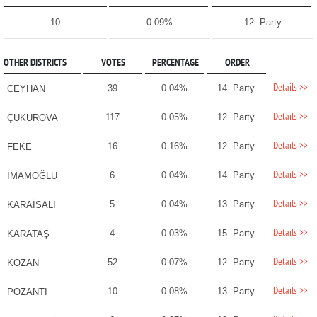
10
0.09%
12. Party
OTHER DISTRICTS
VOTES
PERCENTAGE
ORDER
Details >>
39
0.04%
14. Party
CEYHAN
Details >>
117
0.05%
12. Party
ÇUKUROVA
Details >>
16
0.16%
12. Party
FEKE
Details >>
6
0.04%
14. Party
İMAMOĞLU
Details >>
5
0.04%
13. Party
KARAİSALI
Details >>
4
0.03%
15. Party
KARATAŞ
Details >>
52
0.07%
12. Party
KOZAN
Details >>
10
0.08%
13. Party
POZANTI