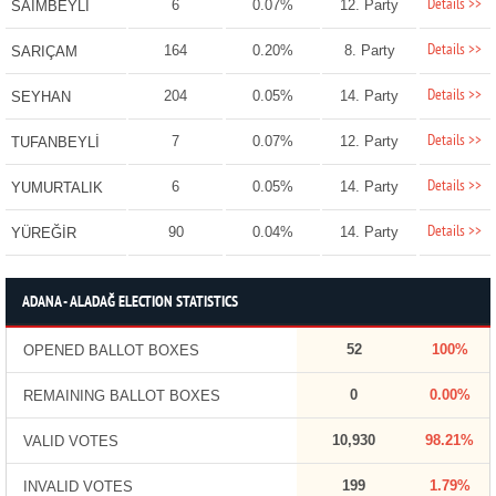
Details >>
6
0.07%
12. Party
SAİMBEYLİ
Details >>
164
0.20%
8. Party
SARIÇAM
Details >>
204
0.05%
14. Party
SEYHAN
Details >>
7
0.07%
12. Party
TUFANBEYLİ
Details >>
6
0.05%
14. Party
YUMURTALIK
Details >>
90
0.04%
14. Party
YÜREĞİR
ADANA - ALADAĞ ELECTION STATISTICS
52
100%
OPENED BALLOT BOXES
0
0.00%
REMAINING BALLOT BOXES
10,930
98.21%
VALID VOTES
199
1.79%
INVALID VOTES