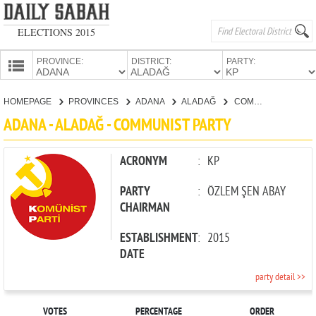
ELECTIONS 2015
PROVINCE:
DISTRICT:
PARTY:
HOMEPAGE
HOMEPAGE
PROVINCES
ADANA
ALADAĞ
COMMUNIST PARTY
PROVINCES
ADANA - ALADAĞ - COMMUNIST PARTY
CANDIDATES
PARTIES
ACRONYM
:
KP
PARTY
:
ÖZLEM ŞEN ABAY
CHAIRMAN
ESTABLISHMENT
:
2015
DATE
party detail >>
VOTES
PERCENTAGE
ORDER