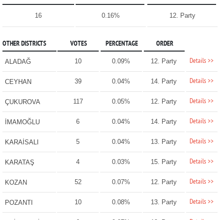
16
0.16%
12. Party
OTHER DISTRICTS
VOTES
PERCENTAGE
ORDER
Details >>
10
0.09%
12. Party
ALADAĞ
Details >>
39
0.04%
14. Party
CEYHAN
Details >>
117
0.05%
12. Party
ÇUKUROVA
Details >>
6
0.04%
14. Party
İMAMOĞLU
Details >>
5
0.04%
13. Party
KARAİSALI
Details >>
4
0.03%
15. Party
KARATAŞ
Details >>
52
0.07%
12. Party
KOZAN
Details >>
10
0.08%
13. Party
POZANTI