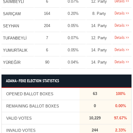
Details >>
6
0.07%
12. Party
SAİMBEYLİ
Details >>
164
0.20%
8. Party
SARIÇAM
Details >>
204
0.05%
14. Party
SEYHAN
Details >>
7
0.07%
12. Party
TUFANBEYLİ
Details >>
6
0.05%
14. Party
YUMURTALIK
Details >>
90
0.04%
14. Party
YÜREĞİR
ADANA - FEKE ELECTION STATISTICS
63
100%
OPENED BALLOT BOXES
0
0.00%
REMAINING BALLOT BOXES
10,229
97.67%
VALID VOTES
244
2.33%
INVALID VOTES