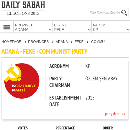
ELECTIONS 2015
PROVINCE:
DISTRICT:
PARTY:
HOMEPAGE
HOMEPAGE
PROVINCES
ADANA
FEKE
COMMUNIST PARTY
PROVINCES
ADANA - FEKE - COMMUNIST PARTY
CANDIDATES
PARTIES
ACRONYM
:
KP
PARTY
:
ÖZLEM ŞEN ABAY
CHAIRMAN
ESTABLISHMENT
:
2015
DATE
party detail >>
VOTES
PERCENTAGE
ORDER