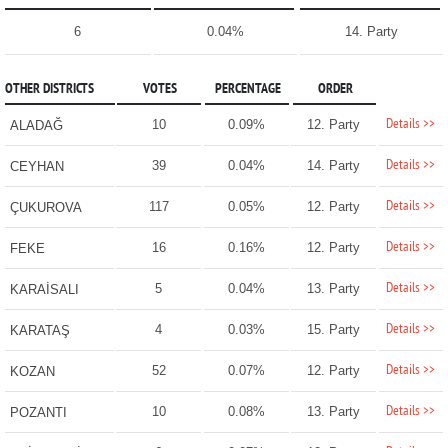
6
0.04%
14. Party
OTHER DISTRICTS
VOTES
PERCENTAGE
ORDER
Details >>
10
0.09%
12. Party
ALADAĞ
Details >>
39
0.04%
14. Party
CEYHAN
Details >>
117
0.05%
12. Party
ÇUKUROVA
Details >>
16
0.16%
12. Party
FEKE
Details >>
5
0.04%
13. Party
KARAİSALI
Details >>
4
0.03%
15. Party
KARATAŞ
Details >>
52
0.07%
12. Party
KOZAN
Details >>
10
0.08%
13. Party
POZANTI