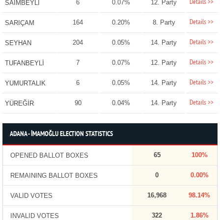
Details >>
6
0.07%
12. Party
SAİMBEYLİ
Details >>
164
0.20%
8. Party
SARIÇAM
Details >>
204
0.05%
14. Party
SEYHAN
Details >>
7
0.07%
12. Party
TUFANBEYLİ
Details >>
6
0.05%
14. Party
YUMURTALIK
Details >>
90
0.04%
14. Party
YÜREĞİR
ADANA - İMAMOĞLU ELECTION STATISTICS
65
100%
OPENED BALLOT BOXES
0
0.00%
REMAINING BALLOT BOXES
16,968
98.14%
VALID VOTES
322
1.86%
INVALID VOTES