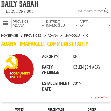
ELECTIONS 2015
PROVINCE:
DISTRICT:
PARTY:
HOMEPAGE
HOMEPAGE
PROVINCES
ADANA
İMAMOĞLU
COMMUNIST PARTY
PROVINCES
ADANA - İMAMOĞLU - COMMUNIST PARTY
CANDIDATES
PARTIES
ACRONYM
:
KP
PARTY
:
ÖZLEM ŞEN ABAY
CHAIRMAN
ESTABLISHMENT
:
2015
DATE
party detail >>
VOTES
PERCENTAGE
ORDER