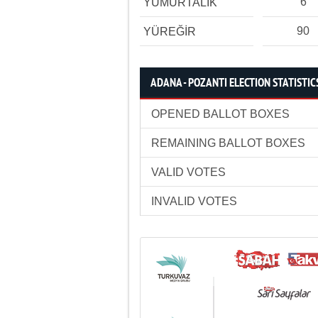
6
YUMURTALIK
90
YÜREĞİR
ADANA - POZANTI ELECTION STATISTIC
OPENED BALLOT BOXES
REMAINING BALLOT BOXES
VALID VOTES
INVALID VOTES