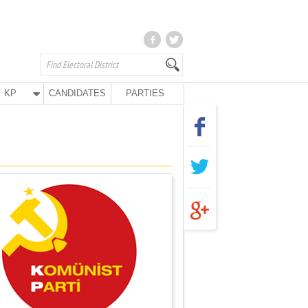
KP
CANDIDATES
PARTIES