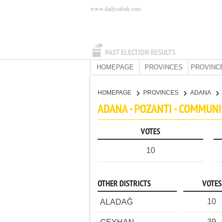
www.dailysabah.com
PAST ELECTION RESULTS
HOMEPAGE
PROVINCES
PROVINC
HOMEPAGE
PROVINCES
ADANA
ADANA - POZANTI - COMMUNI
VOTES
10
OTHER DISTRICTS
VOTES
10
ALADAĞ
39