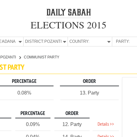
ELECTIONS 2015
E:
ADANA
DISTRICT:
POZANTI
COUNTRY:
PARTY:
POZANTI
COMMUNIST PARTY
ST PARTY
PERCENTAGE
ORDER
0.08%
13. Party
PERCENTAGE
ORDER
Details >>
0.09%
12. Party
0.04%
14. Party