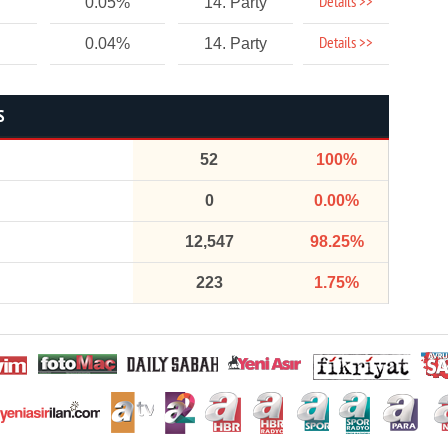
Details >>
0.05%
14. Party
Details >>
0.04%
14. Party
S
52
100%
0
0.00%
12,547
98.25%
223
1.75%