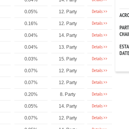
Details >>
Details >>
0.05%
12. Party
ACR
Details >>
0.16%
12. Party
PAR
CHA
Details >>
0.04%
14. Party
EST
Details >>
0.04%
13. Party
DAT
Details >>
0.03%
15. Party
Details >>
0.07%
12. Party
Details >>
0.07%
12. Party
Details >>
0.20%
8. Party
Details >>
0.05%
14. Party
Details >>
0.07%
12. Party