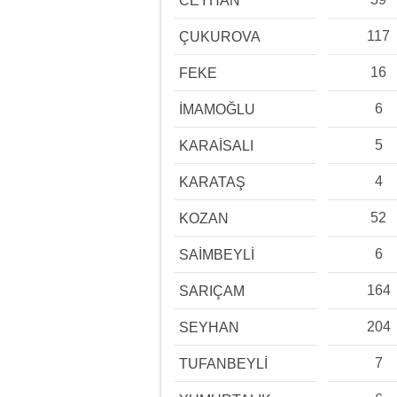
CEYHAN
117
ÇUKUROVA
16
FEKE
6
İMAMOĞLU
5
KARAİSALI
4
KARATAŞ
52
KOZAN
6
SAİMBEYLİ
164
SARIÇAM
204
SEYHAN
7
TUFANBEYLİ