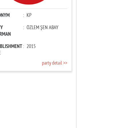
ONYM
:
KP
TY
:
ÖZLEM ŞEN ABAY
IRMAN
ABLISHMENT
:
2015
E
party detail >>