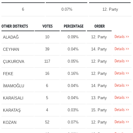
6
0.07%
12. Party
OTHER DISTRICTS
VOTES
PERCENTAGE
ORDER
Details >>
10
0.09%
12. Party
ALADAĞ
Details >>
39
0.04%
14. Party
CEYHAN
Details >>
117
0.05%
12. Party
ÇUKUROVA
Details >>
16
0.16%
12. Party
FEKE
Details >>
6
0.04%
14. Party
İMAMOĞLU
Details >>
5
0.04%
13. Party
KARAİSALI
Details >>
4
0.03%
15. Party
KARATAŞ
Details >>
52
0.07%
12. Party
KOZAN