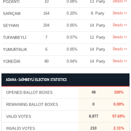
Details >>
10
0.08%
13. Party
POZANTI
Details >>
164
0.20%
8. Party
SARIÇAM
Details >>
204
0.05%
14. Party
SEYHAN
Details >>
7
0.07%
12. Party
TUFANBEYLİ
Details >>
6
0.05%
14. Party
YUMURTALIK
Details >>
90
0.04%
14. Party
YÜREĞİR
ADANA - SAİMBEYLİ ELECTION STATISTICS
48
100%
OPENED BALLOT BOXES
0
0.00%
REMAINING BALLOT BOXES
8,877
97.69%
VALID VOTES
210
2.31%
INVALID VOTES