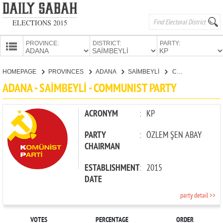
ELECTIONS 2015
PROVINCE:
DISTRICT:
PARTY:
HOMEPAGE
HOMEPAGE
PROVINCES
ADANA
SAİMBEYLİ
COMMUNIST PARTY
PROVINCES
ADANA - SAİMBEYLİ - COMMUNIST PARTY
CANDIDATES
PARTIES
ACRONYM
:
KP
PARTY
:
ÖZLEM ŞEN ABAY
CHAIRMAN
ESTABLISHMENT
:
2015
DATE
party detail >>
VOTES
PERCENTAGE
ORDER