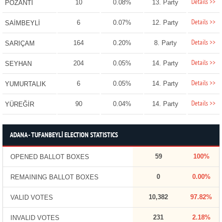
Details >>
10
0.08%
13. Party
POZANTI
Details >>
6
0.07%
12. Party
SAİMBEYLİ
Details >>
164
0.20%
8. Party
SARIÇAM
Details >>
204
0.05%
14. Party
SEYHAN
Details >>
6
0.05%
14. Party
YUMURTALIK
Details >>
90
0.04%
14. Party
YÜREĞİR
ADANA - TUFANBEYLİ ELECTION STATISTICS
59
100%
OPENED BALLOT BOXES
0
0.00%
REMAINING BALLOT BOXES
10,382
97.82%
VALID VOTES
231
2.18%
INVALID VOTES