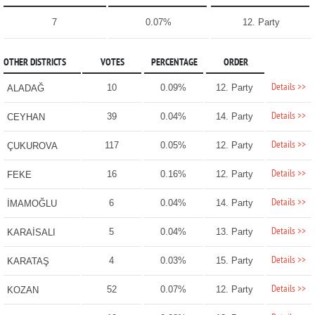
7
0.07%
12. Party
OTHER DISTRICTS
VOTES
PERCENTAGE
ORDER
Details >>
10
0.09%
12. Party
ALADAĞ
Details >>
39
0.04%
14. Party
CEYHAN
Details >>
117
0.05%
12. Party
ÇUKUROVA
Details >>
16
0.16%
12. Party
FEKE
Details >>
6
0.04%
14. Party
İMAMOĞLU
Details >>
5
0.04%
13. Party
KARAİSALI
Details >>
4
0.03%
15. Party
KARATAŞ
Details >>
52
0.07%
12. Party
KOZAN