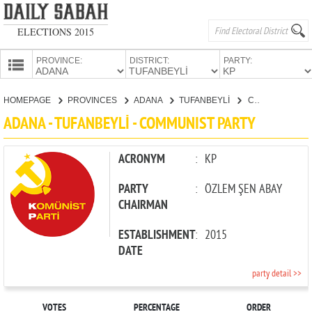
ELECTIONS 2015
PROVINCE:
DISTRICT:
PARTY:
HOMEPAGE
HOMEPAGE
PROVINCES
ADANA
TUFANBEYLİ
COMMUNIST PARTY
PROVINCES
ADANA - TUFANBEYLİ - COMMUNIST PARTY
CANDIDATES
PARTIES
ACRONYM
:
KP
PARTY
:
ÖZLEM ŞEN ABAY
CHAIRMAN
ESTABLISHMENT
:
2015
DATE
party detail >>
VOTES
PERCENTAGE
ORDER