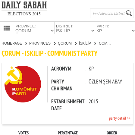
ELECTIONS 2015
PROVINCE:
DISTRICT:
PARTY:
HOMEPAGE
HOMEPAGE
PROVINCES
ÇORUM
İSKİLİP
COMMUNIST PARTY
PROVINCES
ÇORUM - İSKİLİP - COMMUNIST PARTY
CANDIDATES
PARTIES
ACRONYM
:
KP
PARTY
:
ÖZLEM ŞEN ABAY
CHAIRMAN
ESTABLISHMENT
:
2015
DATE
party detail >>
VOTES
PERCENTAGE
ORDER