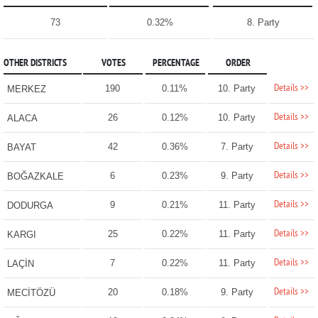
73
0.32%
8. Party
OTHER DISTRICTS
VOTES
PERCENTAGE
ORDER
Details >>
190
0.11%
10. Party
MERKEZ
Details >>
26
0.12%
10. Party
ALACA
Details >>
42
0.36%
7. Party
BAYAT
Details >>
6
0.23%
9. Party
BOĞAZKALE
Details >>
9
0.21%
11. Party
DODURGA
Details >>
25
0.22%
11. Party
KARGI
Details >>
7
0.22%
11. Party
LAÇİN
Details >>
20
0.18%
9. Party
MECİTÖZÜ