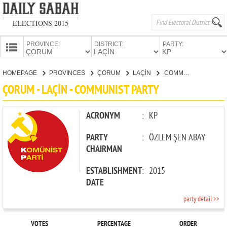
ELECTIONS 2015
PROVINCE:
DISTRICT:
PARTY:
HOMEPAGE
HOMEPAGE
PROVINCES
ÇORUM
LAÇİN
COMMUNIST PARTY
PROVINCES
ÇORUM - LAÇİN - COMMUNIST PARTY
CANDIDATES
PARTIES
ACRONYM
:
KP
PARTY
:
ÖZLEM ŞEN ABAY
CHAIRMAN
ESTABLISHMENT
:
2015
DATE
party detail >>
VOTES
PERCENTAGE
ORDER