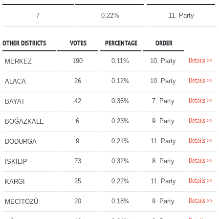
7
0.22%
11. Party
OTHER DISTRICTS
VOTES
PERCENTAGE
ORDER
Details >>
190
0.11%
10. Party
MERKEZ
Details >>
26
0.12%
10. Party
ALACA
Details >>
42
0.36%
7. Party
BAYAT
Details >>
6
0.23%
9. Party
BOĞAZKALE
Details >>
9
0.21%
11. Party
DODURGA
Details >>
73
0.32%
8. Party
İSKİLİP
Details >>
25
0.22%
11. Party
KARGI
Details >>
20
0.18%
9. Party
MECİTÖZÜ