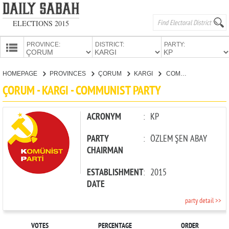
ELECTIONS 2015
PROVINCE:
DISTRICT:
PARTY:
HOMEPAGE
HOMEPAGE
PROVINCES
ÇORUM
KARGI
COMMUNIST PARTY
PROVINCES
ÇORUM - KARGI - COMMUNIST PARTY
CANDIDATES
PARTIES
ACRONYM
:
KP
PARTY
:
ÖZLEM ŞEN ABAY
CHAIRMAN
ESTABLISHMENT
:
2015
DATE
party detail >>
VOTES
PERCENTAGE
ORDER