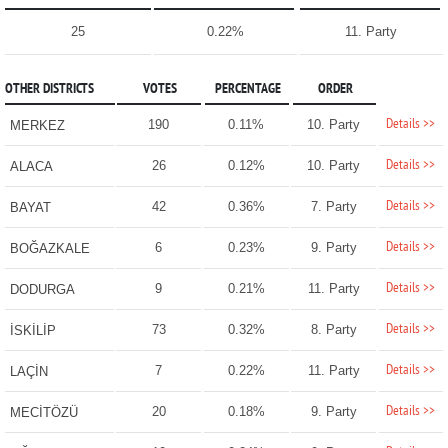
25
0.22%
11. Party
OTHER DISTRICTS
VOTES
PERCENTAGE
ORDER
Details >>
190
0.11%
10. Party
MERKEZ
Details >>
26
0.12%
10. Party
ALACA
Details >>
42
0.36%
7. Party
BAYAT
Details >>
6
0.23%
9. Party
BOĞAZKALE
Details >>
9
0.21%
11. Party
DODURGA
Details >>
73
0.32%
8. Party
İSKİLİP
Details >>
7
0.22%
11. Party
LAÇİN
Details >>
20
0.18%
9. Party
MECİTÖZÜ