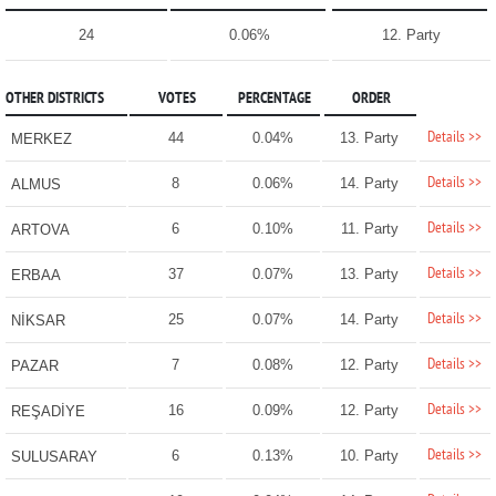
24
0.06%
12. Party
OTHER DISTRICTS
VOTES
PERCENTAGE
ORDER
Details >>
44
0.04%
13. Party
MERKEZ
Details >>
8
0.06%
14. Party
ALMUS
Details >>
6
0.10%
11. Party
ARTOVA
Details >>
37
0.07%
13. Party
ERBAA
Details >>
25
0.07%
14. Party
NİKSAR
Details >>
7
0.08%
12. Party
PAZAR
Details >>
16
0.09%
12. Party
REŞADİYE
Details >>
6
0.13%
10. Party
SULUSARAY