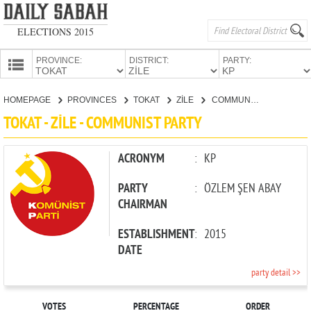
ELECTIONS 2015
PROVINCE:
DISTRICT:
PARTY:
HOMEPAGE
HOMEPAGE
PROVINCES
TOKAT
ZİLE
COMMUNIST PARTY
PROVINCES
TOKAT - ZİLE - COMMUNIST PARTY
CANDIDATES
PARTIES
ACRONYM
:
KP
PARTY
:
ÖZLEM ŞEN ABAY
CHAIRMAN
ESTABLISHMENT
:
2015
DATE
party detail >>
VOTES
PERCENTAGE
ORDER