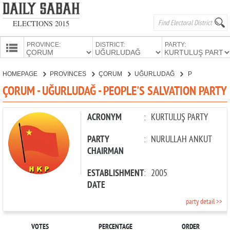
ELECTIONS 2015
PROVINCE:
DISTRICT:
PARTY:
HOMEPAGE
HOMEPAGE
PROVINCES
ÇORUM
UĞURLUDAĞ
PEOPLE'S SALVATION PARTY
PROVINCES
ÇORUM - UĞURLUDAĞ - PEOPLE'S SALVATION PARTY
CANDIDATES
PARTIES
ACRONYM
:
KURTULUŞ PARTY
PARTY
:
NURULLAH ANKUT
CHAIRMAN
ESTABLISHMENT
:
2005
DATE
party detail >>
VOTES
PERCENTAGE
ORDER