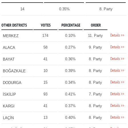
14
0.35%
8. Party
OTHER DISTRICTS
VOTES
PERCENTAGE
ORDER
Details >>
174
0.10%
11. Party
MERKEZ
Details >>
58
0.27%
9. Party
ALACA
Details >>
41
0.36%
8. Party
BAYAT
Details >>
10
0.39%
8. Party
BOĞAZKALE
Details >>
15
0.34%
8. Party
DODURGA
Details >>
93
0.41%
7. Party
İSKİLİP
Details >>
41
0.37%
8. Party
KARGI
Details >>
13
0.40%
8. Party
LAÇİN