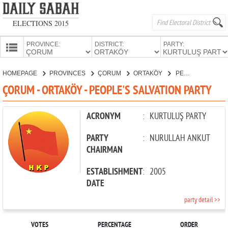
ELECTIONS 2015
PROVINCE:
DISTRICT:
PARTY:
HOMEPAGE
HOMEPAGE
PROVINCES
ÇORUM
ORTAKÖY
PEOPLE'S SALVATION PARTY
PROVINCES
ÇORUM - ORTAKÖY - PEOPLE'S SALVATION PARTY
CANDIDATES
PARTIES
ACRONYM
:
KURTULUŞ PARTY
PARTY
:
NURULLAH ANKUT
CHAIRMAN
ESTABLISHMENT
:
2005
DATE
party detail >>
VOTES
PERCENTAGE
ORDER