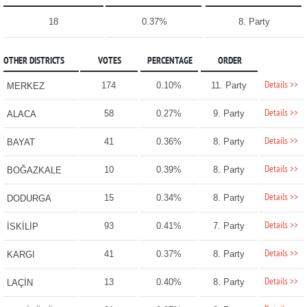
18
0.37%
8. Party
OTHER DISTRICTS
VOTES
PERCENTAGE
ORDER
Details >>
174
0.10%
11. Party
MERKEZ
Details >>
58
0.27%
9. Party
ALACA
Details >>
41
0.36%
8. Party
BAYAT
Details >>
10
0.39%
8. Party
BOĞAZKALE
Details >>
15
0.34%
8. Party
DODURGA
Details >>
93
0.41%
7. Party
İSKİLİP
Details >>
41
0.37%
8. Party
KARGI
Details >>
13
0.40%
8. Party
LAÇİN