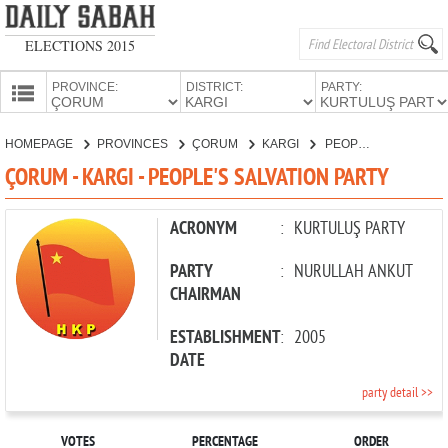
ELECTIONS 2015
PROVINCE:
DISTRICT:
PARTY:
HOMEPAGE
HOMEPAGE
PROVINCES
ÇORUM
KARGI
PEOPLE'S SALVATION PARTY
PROVINCES
ÇORUM - KARGI - PEOPLE'S SALVATION PARTY
CANDIDATES
PARTIES
ACRONYM
:
KURTULUŞ PARTY
PARTY
:
NURULLAH ANKUT
CHAIRMAN
ESTABLISHMENT
:
2005
DATE
party detail >>
VOTES
PERCENTAGE
ORDER