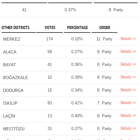
41
0.37%
8. Party
OTHER DISTRICTS
VOTES
PERCENTAGE
ORDER
Details >>
174
0.10%
11. Party
MERKEZ
Details >>
58
0.27%
9. Party
ALACA
Details >>
41
0.36%
8. Party
BAYAT
Details >>
10
0.39%
8. Party
BOĞAZKALE
Details >>
15
0.34%
8. Party
DODURGA
Details >>
93
0.41%
7. Party
İSKİLİP
Details >>
13
0.40%
8. Party
LAÇİN
Details >>
31
0.27%
8. Party
MECİTÖZÜ