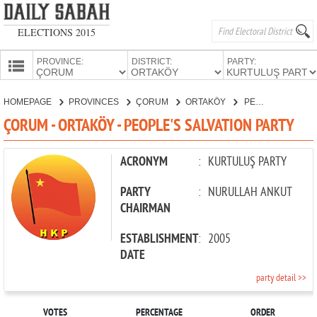
ELECTIONS 2015
PROVINCE:
DISTRICT:
PARTY:
HOMEPAGE
HOMEPAGE
PROVINCES
ÇORUM
ORTAKÖY
PEOPLE'S SALVATION PARTY
PROVINCES
ÇORUM - ORTAKÖY - PEOPLE'S SALVATION PARTY
CANDIDATES
PARTIES
ACRONYM
:
KURTULUŞ PARTY
PARTY
:
NURULLAH ANKUT
CHAIRMAN
ESTABLISHMENT
:
2005
DATE
party detail >>
VOTES
PERCENTAGE
ORDER