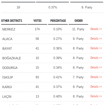
18
0.37%
8. Party
OTHER DISTRICTS
VOTES
PERCENTAGE
ORDER
Details >>
174
0.10%
11. Party
MERKEZ
Details >>
58
0.27%
9. Party
ALACA
Details >>
41
0.36%
8. Party
BAYAT
Details >>
10
0.39%
8. Party
BOĞAZKALE
Details >>
15
0.34%
8. Party
DODURGA
Details >>
93
0.41%
7. Party
İSKİLİP
Details >>
41
0.37%
8. Party
KARGI
Details >>
13
0.40%
8. Party
LAÇİN