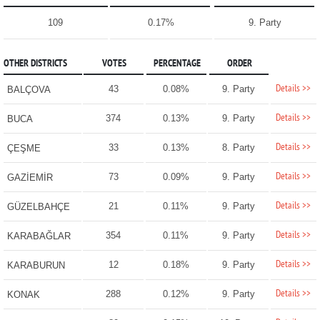
109
0.17%
9. Party
OTHER DISTRICTS
VOTES
PERCENTAGE
ORDER
Details >>
43
0.08%
9. Party
BALÇOVA
Details >>
374
0.13%
9. Party
BUCA
Details >>
33
0.13%
8. Party
ÇEŞME
Details >>
73
0.09%
9. Party
GAZİEMİR
Details >>
21
0.11%
9. Party
GÜZELBAHÇE
Details >>
354
0.11%
9. Party
KARABAĞLAR
Details >>
12
0.18%
9. Party
KARABURUN
Details >>
288
0.12%
9. Party
KONAK