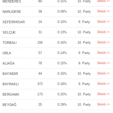
Details >>
80
0.15%
10. Party
MENDERES
Details >>
39
0.09%
10. Party
NARLIDERE
Details >>
24
0.10%
9. Party
SEFERİHİSAR
Details >>
31
0.13%
10. Party
SELÇUK
Details >>
156
0.16%
10. Party
TORBALI
Details >>
57
0.14%
9. Party
URLA
Details >>
78
0.15%
9. Party
ALİAĞA
Details >>
44
0.16%
10. Party
BAYINDIR
Details >>
372
0.18%
9. Party
BAYRAKLI
Details >>
173
0.25%
10. Party
BERGAMA
Details >>
25
0.29%
10. Party
BEYDAĞ