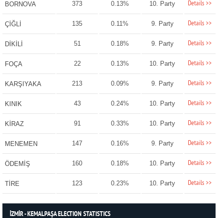
Details >>
373
0.13%
10. Party
BORNOVA
Details >>
135
0.11%
9. Party
ÇİĞLİ
Details >>
51
0.18%
9. Party
DİKİLİ
Details >>
22
0.13%
10. Party
FOÇA
Details >>
213
0.09%
9. Party
KARŞIYAKA
Details >>
43
0.24%
10. Party
KINIK
Details >>
91
0.33%
10. Party
KİRAZ
Details >>
147
0.16%
9. Party
MENEMEN
Details >>
160
0.18%
10. Party
ÖDEMİŞ
Details >>
123
0.23%
10. Party
TİRE
İZMİR - KEMALPAŞA ELECTION STATISTICS