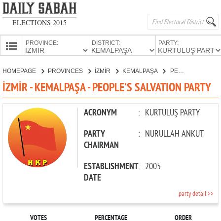
ELECTIONS 2015
PROVINCE:
DISTRICT:
PARTY:
HOMEPAGE
HOMEPAGE
PROVINCES
İZMİR
KEMALPAŞA
PEOPLE'S SALVATION PARTY
PROVINCES
İZMİR - KEMALPAŞA - PEOPLE'S SALVATION PARTY
CANDIDATES
PARTIES
ACRONYM
:
KURTULUŞ PARTY
PARTY
:
NURULLAH ANKUT
CHAIRMAN
ESTABLISHMENT
:
2005
DATE
party detail >>
VOTES
PERCENTAGE
ORDER