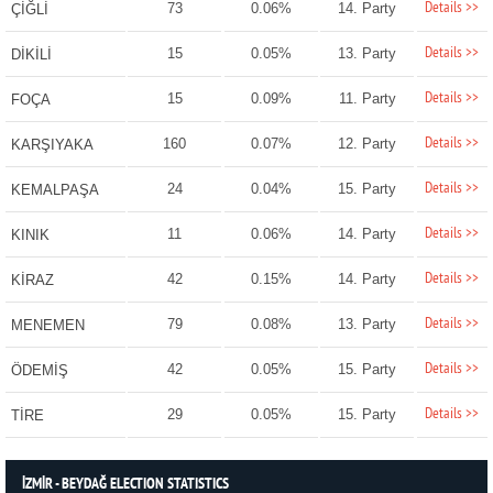
Details >>
73
0.06%
14. Party
ÇİĞLİ
Details >>
15
0.05%
13. Party
DİKİLİ
Details >>
15
0.09%
11. Party
FOÇA
Details >>
160
0.07%
12. Party
KARŞIYAKA
Details >>
24
0.04%
15. Party
KEMALPAŞA
Details >>
11
0.06%
14. Party
KINIK
Details >>
42
0.15%
14. Party
KİRAZ
Details >>
79
0.08%
13. Party
MENEMEN
Details >>
42
0.05%
15. Party
ÖDEMİŞ
Details >>
29
0.05%
15. Party
TİRE
İZMİR - BEYDAĞ ELECTION STATISTICS