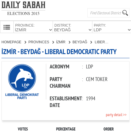
ELECTIONS 2015
PROVINCE:
DISTRICT:
PARTY:
HOMEPAGE
HOMEPAGE
PROVINCES
İZMİR
BEYDAĞ
LIBERAL DEMOCRATIC PARTY
PROVINCES
İZMİR - BEYDAĞ - LIBERAL DEMOCRATIC PARTY
CANDIDATES
PARTIES
ACRONYM
:
LDP
PARTY
:
CEM TOKER
CHAIRMAN
ESTABLISHMENT
:
1994
DATE
party detail >>
VOTES
PERCENTAGE
ORDER