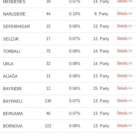
Details >>
39
0.07%
14. Party
MENDERES
Details >>
44
0.10%
8. Party
NARLIDERE
Details >>
15
0.06%
13. Party
SEFERİHİSAR
Details >>
17
0.07%
12. Party
SELÇUK
Details >>
75
0.08%
14. Party
TORBALI
Details >>
32
0.08%
14. Party
URLA
Details >>
31
0.06%
13. Party
ALİAĞA
Details >>
12
0.04%
15. Party
BAYINDIR
Details >>
136
0.07%
13. Party
BAYRAKLI
Details >>
46
0.07%
13. Party
BERGAMA
Details >>
222
0.08%
13. Party
BORNOVA