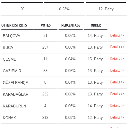
20
0.23%
12. Party
OTHER DISTRICTS
VOTES
PERCENTAGE
ORDER
Details >>
31
0.06%
14. Party
BALÇOVA
Details >>
237
0.08%
13. Party
BUCA
Details >>
11
0.04%
15. Party
ÇEŞME
Details >>
53
0.06%
13. Party
GAZİEMİR
Details >>
8
0.04%
13. Party
GÜZELBAHÇE
Details >>
232
0.08%
13. Party
KARABAĞLAR
Details >>
4
0.06%
14. Party
KARABURUN
Details >>
212
0.09%
12. Party
KONAK