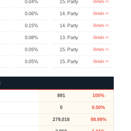
Details >>
0.04%
15. Party
Details >>
0.06%
14. Party
Details >>
0.15%
14. Party
Details >>
0.08%
13. Party
Details >>
0.05%
15. Party
Details >>
0.05%
15. Party
S
891
100%
0
0.00%
279,018
98.99%