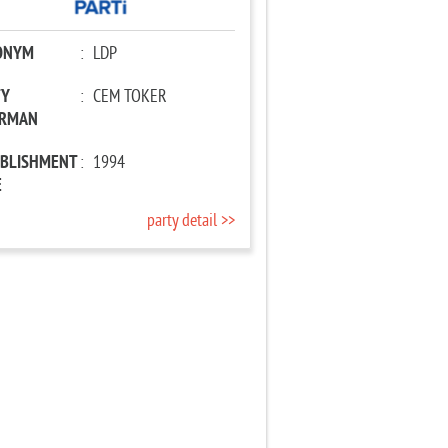
ONYM
:
LDP
TY
:
CEM TOKER
IRMAN
ABLISHMENT
:
1994
E
party detail >>