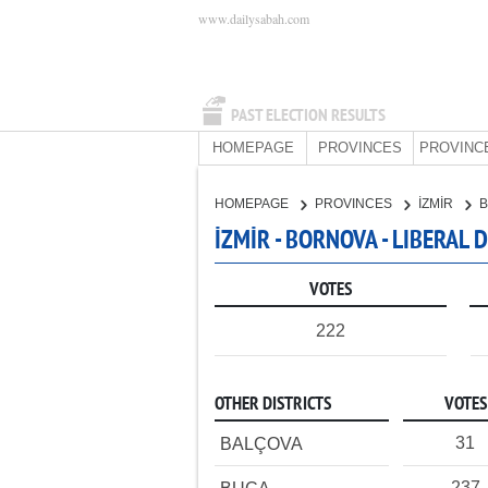
www.dailysabah.com
PAST ELECTION RESULTS
HOMEPAGE
PROVINCES
PROVINC
HOMEPAGE
PROVINCES
İZMİR
İZMİR - BORNOVA - LIBERAL
VOTES
222
OTHER DISTRICTS
VOTES
31
BALÇOVA
237