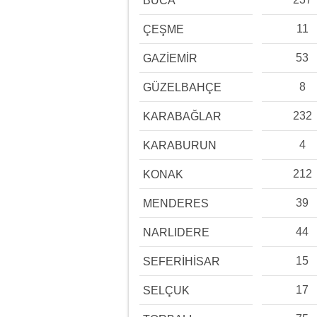
BUCA
11
ÇEŞME
53
GAZİEMİR
8
GÜZELBAHÇE
232
KARABAĞLAR
4
KARABURUN
212
KONAK
39
MENDERES
44
NARLIDERE
15
SEFERİHİSAR
17
SELÇUK