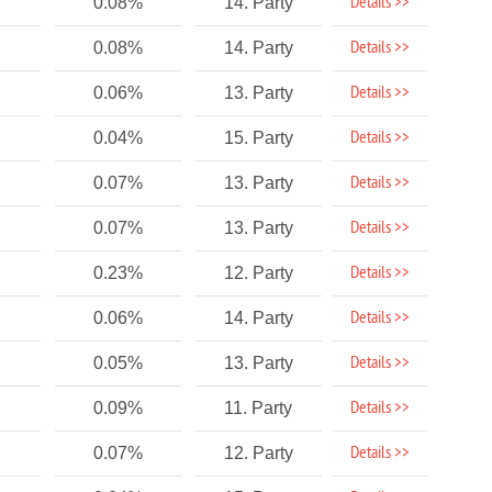
Details >>
0.08%
14. Party
Details >>
0.08%
14. Party
Details >>
0.06%
13. Party
Details >>
0.04%
15. Party
Details >>
0.07%
13. Party
Details >>
0.07%
13. Party
Details >>
0.23%
12. Party
Details >>
0.06%
14. Party
Details >>
0.05%
13. Party
Details >>
0.09%
11. Party
Details >>
0.07%
12. Party