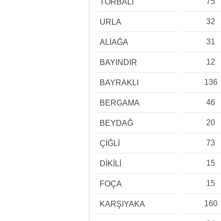
75
TORBALI
32
URLA
31
ALİAĞA
12
BAYINDIR
136
BAYRAKLI
46
BERGAMA
20
BEYDAĞ
73
ÇİĞLİ
15
DİKİLİ
15
FOÇA
160
KARŞIYAKA