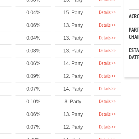
Details >>
Details >>
0.04%
15. Party
ACR
Details >>
0.06%
13. Party
PAR
CHA
Details >>
0.04%
13. Party
EST
Details >>
0.08%
13. Party
DAT
Details >>
0.06%
14. Party
Details >>
0.09%
12. Party
Details >>
0.07%
14. Party
Details >>
0.10%
8. Party
Details >>
0.06%
13. Party
Details >>
0.07%
12. Party