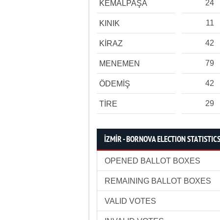
24
KEMALPAŞA
11
KINIK
42
KİRAZ
79
MENEMEN
42
ÖDEMİŞ
29
TİRE
İZMİR - BORNOVA ELECTION STATISTIC
OPENED BALLOT BOXES
REMAINING BALLOT BOXES
VALID VOTES