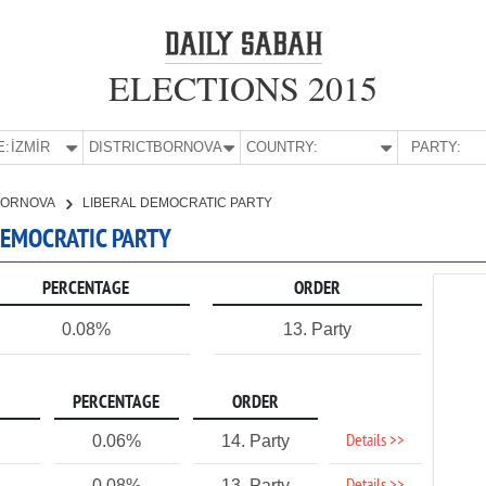
ELECTIONS 2015
E:
İZMİR
DISTRICT:
BORNOVA
COUNTRY:
PARTY:
BORNOVA
LIBERAL DEMOCRATIC PARTY
 DEMOCRATIC PARTY
PERCENTAGE
ORDER
0.08%
13. Party
PERCENTAGE
ORDER
Details >>
0.06%
14. Party
0.08%
13. Party