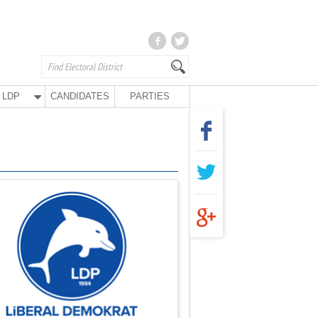
LDP
CANDIDATES
PARTIES