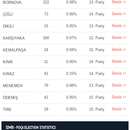
Details >>
222
0.08%
13. Party
BORNOVA
Details >>
73
0.06%
14. Party
ÇİĞLİ
Details >>
15
0.05%
13. Party
DİKİLİ
Details >>
160
0.07%
12. Party
KARŞIYAKA
Details >>
24
0.04%
15. Party
KEMALPAŞA
Details >>
11
0.06%
14. Party
KINIK
Details >>
42
0.15%
14. Party
KİRAZ
Details >>
79
0.08%
13. Party
MENEMEN
Details >>
42
0.05%
15. Party
ÖDEMİŞ
Details >>
29
0.05%
15. Party
TİRE
İZMİR - FOÇA ELECTION STATISTICS