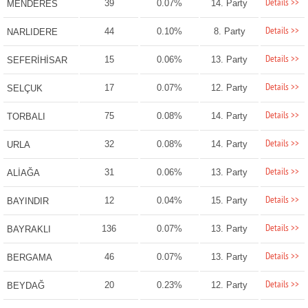
Details >>
39
0.07%
14. Party
MENDERES
Details >>
44
0.10%
8. Party
NARLIDERE
Details >>
15
0.06%
13. Party
SEFERİHİSAR
Details >>
17
0.07%
12. Party
SELÇUK
Details >>
75
0.08%
14. Party
TORBALI
Details >>
32
0.08%
14. Party
URLA
Details >>
31
0.06%
13. Party
ALİAĞA
Details >>
12
0.04%
15. Party
BAYINDIR
Details >>
136
0.07%
13. Party
BAYRAKLI
Details >>
46
0.07%
13. Party
BERGAMA
Details >>
20
0.23%
12. Party
BEYDAĞ