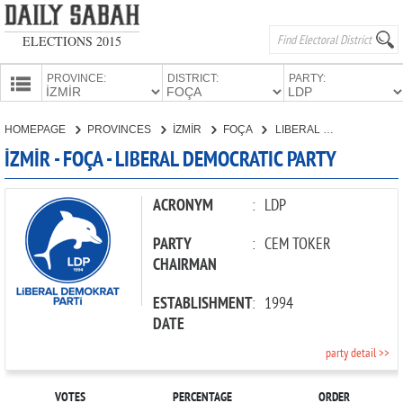
ELECTIONS 2015
PROVINCE:
DISTRICT:
PARTY:
HOMEPAGE
HOMEPAGE
PROVINCES
İZMİR
FOÇA
LIBERAL DEMOCRATIC PARTY
PROVINCES
İZMİR - FOÇA - LIBERAL DEMOCRATIC PARTY
CANDIDATES
PARTIES
ACRONYM
:
LDP
PARTY
:
CEM TOKER
CHAIRMAN
ESTABLISHMENT
:
1994
DATE
party detail >>
VOTES
PERCENTAGE
ORDER