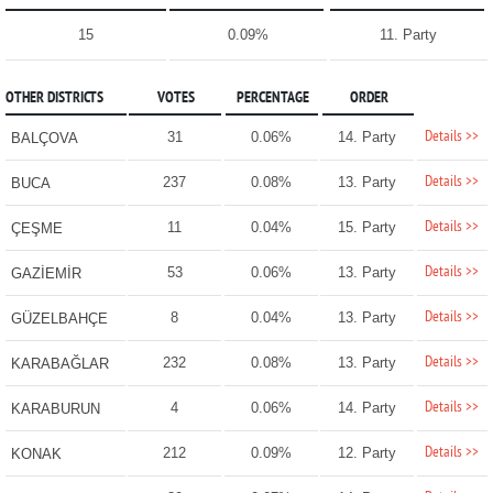
15
0.09%
11. Party
OTHER DISTRICTS
VOTES
PERCENTAGE
ORDER
Details >>
31
0.06%
14. Party
BALÇOVA
Details >>
237
0.08%
13. Party
BUCA
Details >>
11
0.04%
15. Party
ÇEŞME
Details >>
53
0.06%
13. Party
GAZİEMİR
Details >>
8
0.04%
13. Party
GÜZELBAHÇE
Details >>
232
0.08%
13. Party
KARABAĞLAR
Details >>
4
0.06%
14. Party
KARABURUN
Details >>
212
0.09%
12. Party
KONAK