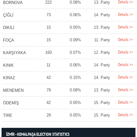
Details >>
222
0.08%
13. Party
BORNOVA
Details >>
73
0.06%
14. Party
ÇİĞLİ
Details >>
15
0.05%
13. Party
DİKİLİ
Details >>
15
0.09%
11. Party
FOÇA
Details >>
160
0.07%
12. Party
KARŞIYAKA
Details >>
11
0.06%
14. Party
KINIK
Details >>
42
0.15%
14. Party
KİRAZ
Details >>
79
0.08%
13. Party
MENEMEN
Details >>
42
0.05%
15. Party
ÖDEMİŞ
Details >>
29
0.05%
15. Party
TİRE
İZMİR - KEMALPAŞA ELECTION STATISTICS