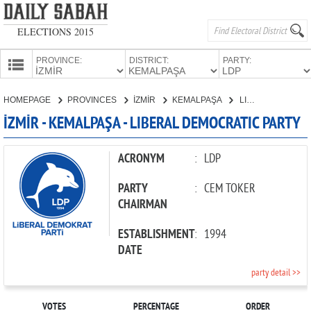
ELECTIONS 2015
PROVINCE:
DISTRICT:
PARTY:
HOMEPAGE
HOMEPAGE
PROVINCES
İZMİR
KEMALPAŞA
LIBERAL DEMOCRATIC PARTY
PROVINCES
İZMİR - KEMALPAŞA - LIBERAL DEMOCRATIC PARTY
CANDIDATES
PARTIES
ACRONYM
:
LDP
PARTY
:
CEM TOKER
CHAIRMAN
ESTABLISHMENT
:
1994
DATE
party detail >>
VOTES
PERCENTAGE
ORDER