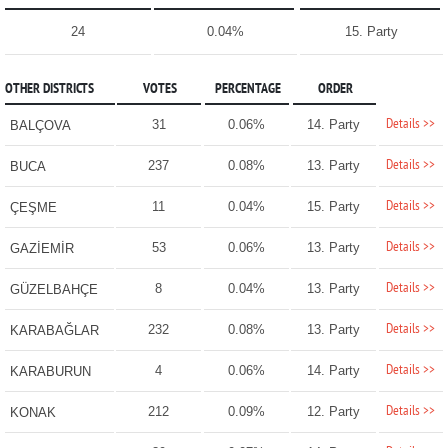
24
0.04%
15. Party
OTHER DISTRICTS
VOTES
PERCENTAGE
ORDER
Details >>
31
0.06%
14. Party
BALÇOVA
Details >>
237
0.08%
13. Party
BUCA
Details >>
11
0.04%
15. Party
ÇEŞME
Details >>
53
0.06%
13. Party
GAZİEMİR
Details >>
8
0.04%
13. Party
GÜZELBAHÇE
Details >>
232
0.08%
13. Party
KARABAĞLAR
Details >>
4
0.06%
14. Party
KARABURUN
Details >>
212
0.09%
12. Party
KONAK