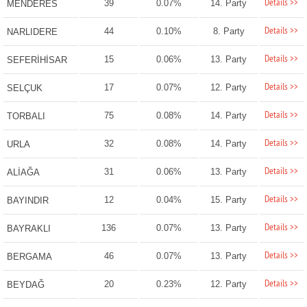
Details >>
39
0.07%
14. Party
MENDERES
Details >>
44
0.10%
8. Party
NARLIDERE
Details >>
15
0.06%
13. Party
SEFERİHİSAR
Details >>
17
0.07%
12. Party
SELÇUK
Details >>
75
0.08%
14. Party
TORBALI
Details >>
32
0.08%
14. Party
URLA
Details >>
31
0.06%
13. Party
ALİAĞA
Details >>
12
0.04%
15. Party
BAYINDIR
Details >>
136
0.07%
13. Party
BAYRAKLI
Details >>
46
0.07%
13. Party
BERGAMA
Details >>
20
0.23%
12. Party
BEYDAĞ