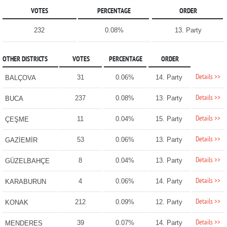
VOTES
PERCENTAGE
ORDER
232
0.08%
13. Party
OTHER DISTRICTS
VOTES
PERCENTAGE
ORDER
Details >>
31
0.06%
14. Party
BALÇOVA
Details >>
237
0.08%
13. Party
BUCA
Details >>
11
0.04%
15. Party
ÇEŞME
Details >>
53
0.06%
13. Party
GAZİEMİR
Details >>
8
0.04%
13. Party
GÜZELBAHÇE
Details >>
4
0.06%
14. Party
KARABURUN
Details >>
212
0.09%
12. Party
KONAK
Details >>
39
0.07%
14. Party
MENDERES