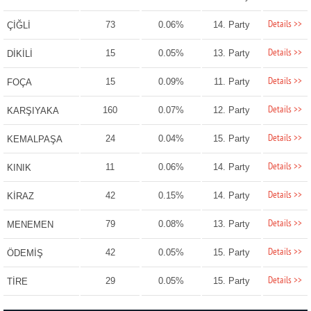
Details >>
73
0.06%
14. Party
ÇİĞLİ
Details >>
15
0.05%
13. Party
DİKİLİ
Details >>
15
0.09%
11. Party
FOÇA
Details >>
160
0.07%
12. Party
KARŞIYAKA
Details >>
24
0.04%
15. Party
KEMALPAŞA
Details >>
11
0.06%
14. Party
KINIK
Details >>
42
0.15%
14. Party
KİRAZ
Details >>
79
0.08%
13. Party
MENEMEN
Details >>
42
0.05%
15. Party
ÖDEMİŞ
Details >>
29
0.05%
15. Party
TİRE