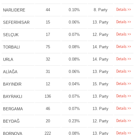
Details >>
44
0.10%
8. Party
NARLIDERE
Details >>
15
0.06%
13. Party
SEFERİHİSAR
Details >>
17
0.07%
12. Party
SELÇUK
Details >>
75
0.08%
14. Party
TORBALI
Details >>
32
0.08%
14. Party
URLA
Details >>
31
0.06%
13. Party
ALİAĞA
Details >>
12
0.04%
15. Party
BAYINDIR
Details >>
136
0.07%
13. Party
BAYRAKLI
Details >>
46
0.07%
13. Party
BERGAMA
Details >>
20
0.23%
12. Party
BEYDAĞ
Details >>
222
0.08%
13. Party
BORNOVA