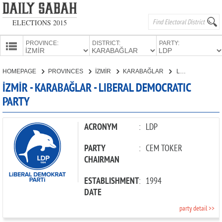
ELECTIONS 2015
PROVINCE:
DISTRICT:
PARTY:
HOMEPAGE
HOMEPAGE
PROVINCES
İZMİR
KARABAĞLAR
LIBERAL DEMOCRATIC PARTY
PROVINCES
İZMİR - KARABAĞLAR - LIBERAL DEMOCRATIC
CANDIDATES
PARTY
PARTIES
ACRONYM
:
LDP
PARTY
:
CEM TOKER
CHAIRMAN
ESTABLISHMENT
:
1994
DATE
party detail >>