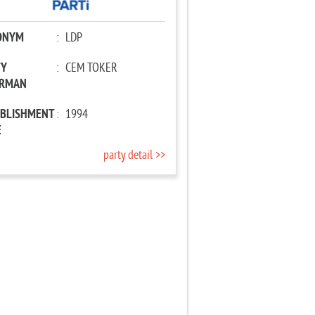
ONYM
:
LDP
TY
:
CEM TOKER
IRMAN
ABLISHMENT
:
1994
E
party detail >>