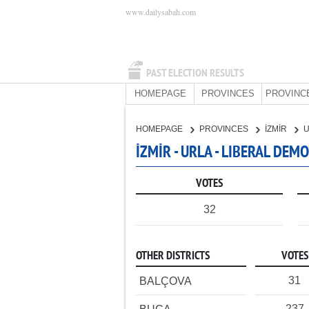
www.dailysabah.com
PAST ELECTION RESULTS
HOMEPAGE
PROVINCES
PROVINC
HOMEPAGE
PROVINCES
İZMİR
İZMİR - URLA - LIBERAL DEM
VOTES
32
OTHER DISTRICTS
VOTES
31
BALÇOVA
237