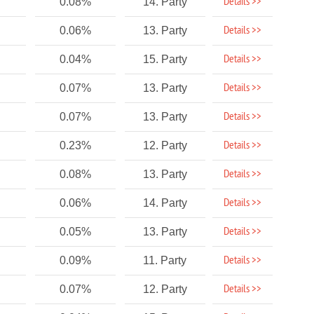
Details >>
0.08%
14. Party
Details >>
0.06%
13. Party
Details >>
0.04%
15. Party
Details >>
0.07%
13. Party
Details >>
0.07%
13. Party
Details >>
0.23%
12. Party
Details >>
0.08%
13. Party
Details >>
0.06%
14. Party
Details >>
0.05%
13. Party
Details >>
0.09%
11. Party
Details >>
0.07%
12. Party