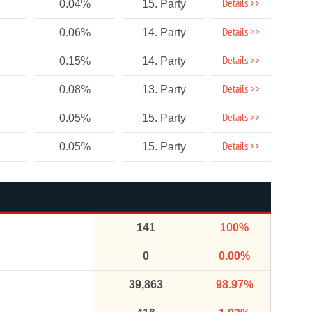
Details >>
0.04%
15. Party
Details >>
0.06%
14. Party
Details >>
0.15%
14. Party
Details >>
0.08%
13. Party
Details >>
0.05%
15. Party
Details >>
0.05%
15. Party
141
100%
0
0.00%
39,863
98.97%