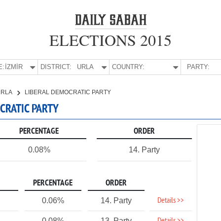
ELECTIONS 2015
E:
İZMİR
DISTRICT:
URLA
COUNTRY:
PARTY:
URLA
LIBERAL DEMOCRATIC PARTY
OCRATIC PARTY
PERCENTAGE
ORDER
0.08%
14. Party
PERCENTAGE
ORDER
Details >>
0.06%
14. Party
0.08%
13. Party