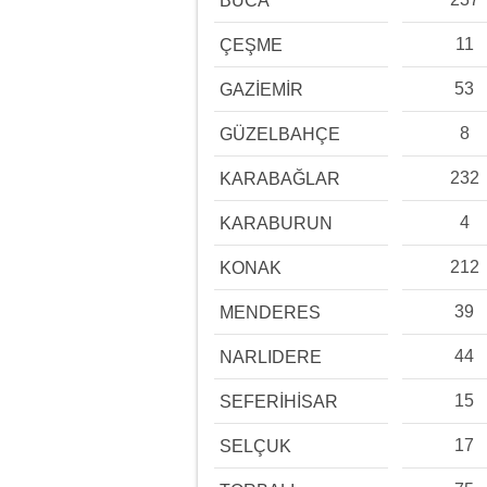
BUCA
11
ÇEŞME
53
GAZİEMİR
8
GÜZELBAHÇE
232
KARABAĞLAR
4
KARABURUN
212
KONAK
39
MENDERES
44
NARLIDERE
15
SEFERİHİSAR
17
SELÇUK