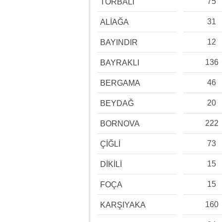
75
TORBALI
31
ALİAĞA
12
BAYINDIR
136
BAYRAKLI
46
BERGAMA
20
BEYDAĞ
222
BORNOVA
73
ÇİĞLİ
15
DİKİLİ
15
FOÇA
160
KARŞIYAKA