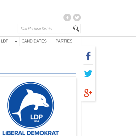
LDP
CANDIDATES
PARTIES