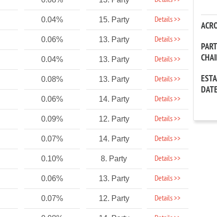
Details >>
Details >>
0.04%
15. Party
ACR
Details >>
0.06%
13. Party
PAR
CHA
Details >>
0.04%
13. Party
EST
Details >>
0.08%
13. Party
DAT
Details >>
0.06%
14. Party
Details >>
0.09%
12. Party
Details >>
0.07%
14. Party
Details >>
0.10%
8. Party
Details >>
0.06%
13. Party
Details >>
0.07%
12. Party