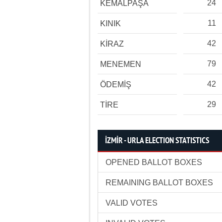
24
KEMALPAŞA
11
KINIK
42
KİRAZ
79
MENEMEN
42
ÖDEMİŞ
29
TİRE
İZMİR - URLA ELECTION STATISTICS
OPENED BALLOT BOXES
REMAINING BALLOT BOXES
VALID VOTES