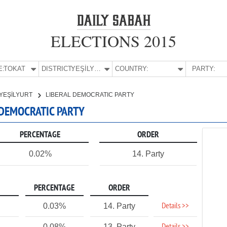
ELECTIONS 2015
E:
TOKAT
DISTRICT:
YEŞİLYURT
COUNTRY:
PARTY:
YEŞİLYURT
LIBERAL DEMOCRATIC PARTY
L DEMOCRATIC PARTY
PERCENTAGE
ORDER
0.02%
14. Party
PERCENTAGE
ORDER
Details >>
0.03%
14. Party
0.08%
13. Party