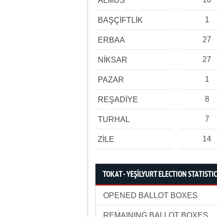
ALMUS
1
BAŞÇİFTLİK
27
ERBAA
27
NİKSAR
1
PAZAR
8
REŞADİYE
7
TURHAL
14
ZİLE
TOKAT - YEŞİLYURT ELECTION STATISTI
OPENED BALLOT BOXES
REMAINING BALLOT BOXES