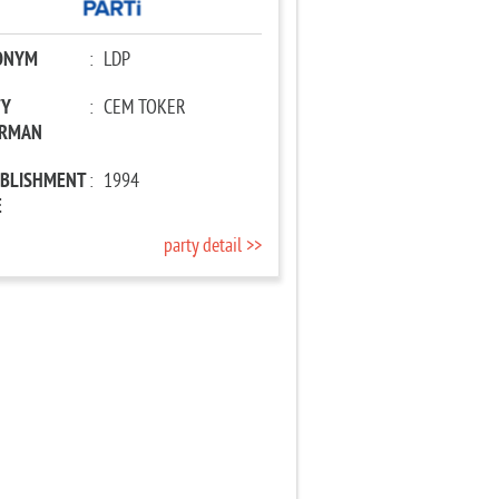
ONYM
:
LDP
TY
:
CEM TOKER
IRMAN
ABLISHMENT
:
1994
E
party detail >>