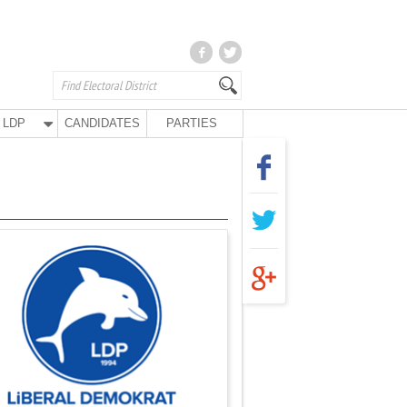
LDP
CANDIDATES
PARTIES