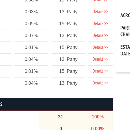
Details >>
Details >>
0.03%
13. Party
ACR
Details >>
0.05%
15. Party
PAR
CHA
Details >>
0.07%
13. Party
EST
Details >>
0.01%
15. Party
DAT
Details >>
0.04%
13. Party
Details >>
0.01%
15. Party
Details >>
0.04%
13. Party
CS
31
100%
0
0.00%