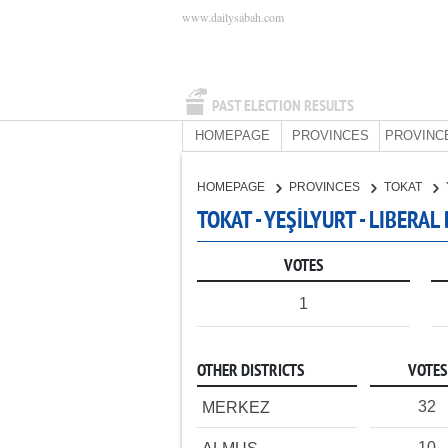
www.dailysabah.com
PAST ELECTION RESULTS
HOMEPAGE
PROVINCES
PROVINC
HOMEPAGE
PROVINCES
TOKAT
TOKAT - YEŞİLYURT - LIBERA
VOTES
1
OTHER DISTRICTS
VOTES
32
MERKEZ
10