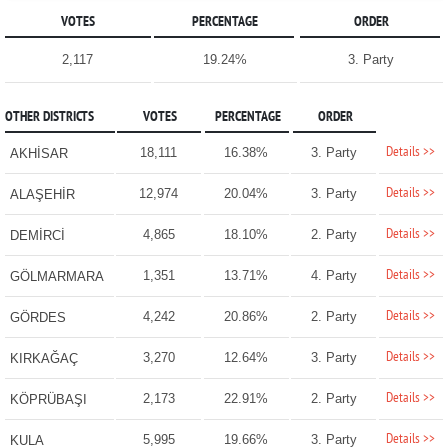
VOTES
PERCENTAGE
ORDER
2,117
19.24%
3. Party
OTHER DISTRICTS
VOTES
PERCENTAGE
ORDER
Details >>
18,111
16.38%
3. Party
AKHİSAR
Details >>
12,974
20.04%
3. Party
ALAŞEHİR
Details >>
4,865
18.10%
2. Party
DEMİRCİ
Details >>
1,351
13.71%
4. Party
GÖLMARMARA
Details >>
4,242
20.86%
2. Party
GÖRDES
Details >>
3,270
12.64%
3. Party
KIRKAĞAÇ
Details >>
2,173
22.91%
2. Party
KÖPRÜBAŞI
Details >>
5,995
19.66%
3. Party
KULA