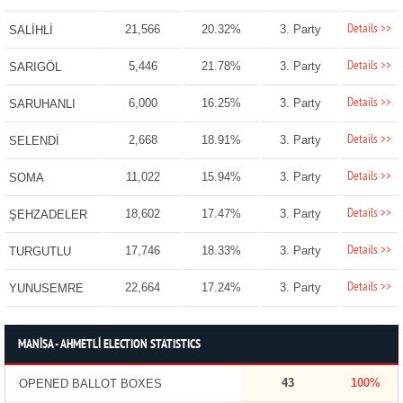
Details >>
21,566
20.32%
3. Party
SALİHLİ
Details >>
5,446
21.78%
3. Party
SARIGÖL
Details >>
6,000
16.25%
3. Party
SARUHANLI
Details >>
2,668
18.91%
3. Party
SELENDİ
Details >>
11,022
15.94%
3. Party
SOMA
Details >>
18,602
17.47%
3. Party
ŞEHZADELER
Details >>
17,746
18.33%
3. Party
TURGUTLU
Details >>
22,664
17.24%
3. Party
YUNUSEMRE
MANİSA - AHMETLİ ELECTION STATISTICS
43
100%
OPENED BALLOT BOXES