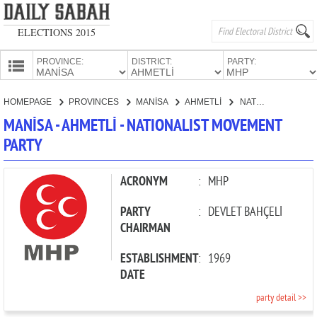
ELECTIONS 2015
PROVINCE:
DISTRICT:
PARTY:
HOMEPAGE
HOMEPAGE
PROVINCES
MANİSA
AHMETLİ
NATIONALIST MOVEMENT PARTY
PROVINCES
MANİSA - AHMETLİ - NATIONALIST MOVEMENT
CANDIDATES
PARTY
PARTIES
ACRONYM
:
MHP
PARTY
:
DEVLET BAHÇELİ
CHAIRMAN
ESTABLISHMENT
:
1969
DATE
party detail >>